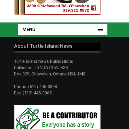
MENU
About Turtle Island News
Turtle Island News Publications
Publisher - LYNDA POWLESS
Box 329, Ohsweken, Ontario N0A 1M0
Phone: (519) 445-0868
Fax: (519) 445-0865