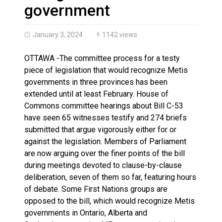
Haldimand County OPP Seek Public’s Assistance After
government
January 3, 2024
1142 views
OTTAWA -The committee process for a testy
piece of legislation that would recognize Metis
governments in three provinces has been
extended until at least February. House of
Commons committee hearings about Bill C-53
have seen 65 witnesses testify and 274 briefs
submitted that argue vigorously either for or
against the legislation. Members of Parliament
are now arguing over the finer points of the bill
during meetings devoted to clause-by-clause
deliberation, seven of them so far, featuring hours
of debate. Some First Nations groups are
opposed to the bill, which would recognize Metis
governments in Ontario, Alberta and