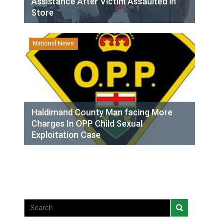
Assistance After Victim Assaulted in
Store
National News
Haldimand County Man facing More
Charges In OPP Child Sexual
Exploitation Case