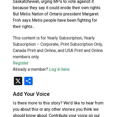
Saskatchewan, urging MPs to vote against it
because they say it could erode their own rights.
But Metis Nation of Ontario president Margaret
Froh says Metis people have been fighting for
their rights…
This content is for Yearly Subscription, Yearly
Subscription – Corporate, Print Subscription Only,
Canada Print and Online, and USA Print and Online
members only.
Register
Already a member?
Log in here
X
Share
Add Your Voice
Is there more to this story? We'd like to hear from
you about this or any other stories you think we
should know about. Contribute your voice on our