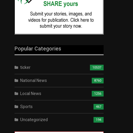
Popular Categories
ticker
10537
National News
8760
Local News
1256
Sports
467
Uncategorized
194