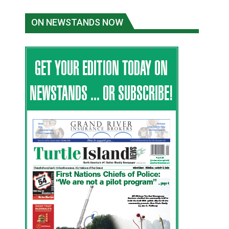
ON NEWSTANDS NOW