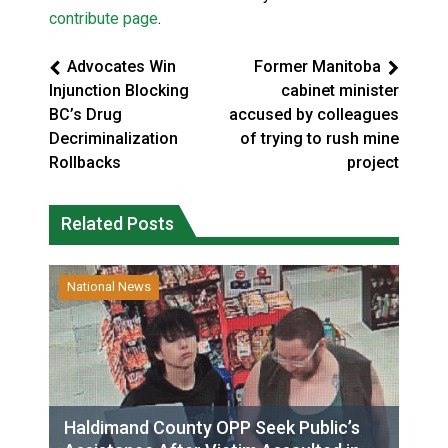
contribute page
.
Advocates Win
Former Manitoba
Injunction Blocking
cabinet minister
BC’s Drug
accused by colleagues
Decriminalization
of trying to rush mine
Rollbacks
project
Related Posts
National News
Haldimand County OPP Seek Public’s