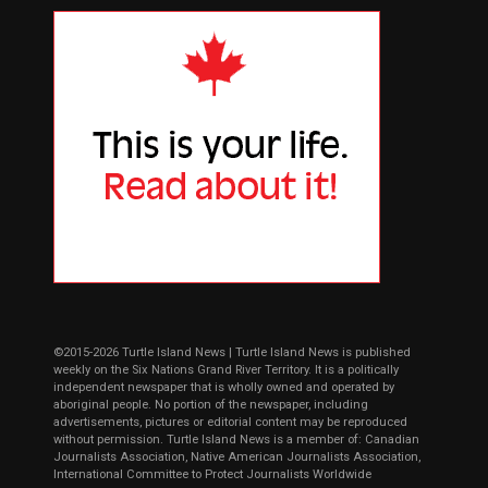
©2015-2026 Turtle Island News | Turtle Island News is published
weekly on the Six Nations Grand River Territory. It is a politically
independent newspaper that is wholly owned and operated by
aboriginal people. No portion of the newspaper, including
advertisements, pictures or editorial content may be reproduced
without permission. Turtle Island News is a member of: Canadian
Journalists Association, Native American Journalists Association,
International Committee to Protect Journalists Worldwide