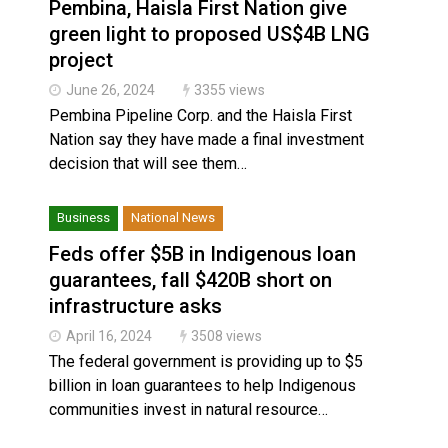
Pembina, Haisla First Nation give
green light to proposed US$4B LNG
project
June 26, 2024
3355 views
Pembina Pipeline Corp. and the Haisla First
Nation say they have made a final investment
decision that will see them…
Business
National News
Feds offer $5B in Indigenous loan
guarantees, fall $420B short on
infrastructure asks
April 16, 2024
3508 views
The federal government is providing up to $5
billion in loan guarantees to help Indigenous
communities invest in natural resource…