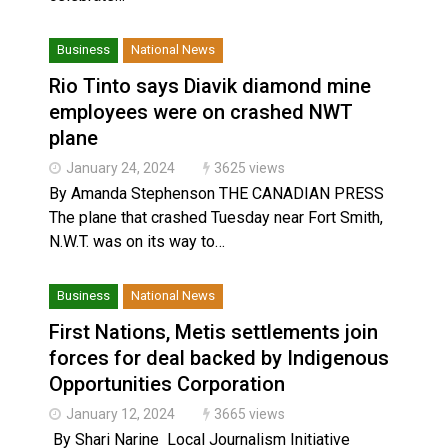
Business
National News
Rio Tinto says Diavik diamond mine
employees were on crashed NWT
plane
January 24, 2024
3625 views
By Amanda Stephenson THE CANADIAN PRESS
The plane that crashed Tuesday near Fort Smith,
N.W.T. was on its way to…
Business
National News
First Nations, Metis settlements join
forces for deal backed by Indigenous
Opportunities Corporation
January 12, 2024
3665 views
By Shari Narine Local Journalism Initiative