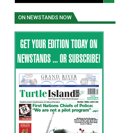
ON NEWSTANDS NOW