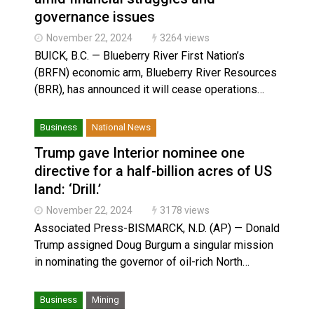
governance issues
November 22, 2024
3264 views
BUICK, B.C. — Blueberry River First Nation’s
(BRFN) economic arm, Blueberry River Resources
(BRR), has announced it will cease operations…
Business
National News
Trump gave Interior nominee one
directive for a half-billion acres of US
land: ‘Drill.’
November 22, 2024
3178 views
Associated Press-BISMARCK, N.D. (AP) — Donald
Trump assigned Doug Burgum a singular mission
in nominating the governor of oil-rich North…
Business
Mining