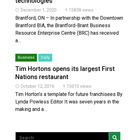
technologies
December 1, 2020
15838 views
Brantford, ON – In partnership with the Downtown
Brantford BIA, the Brantford-Brant Business
Resource Enterprise Centre (BRC) has received
a…
Business
Daily
Tim Hortons opens its largest First
Nations restaurant
October 12, 2016
15010 views
Tim Horton’s a template for future franchisees By
Lynda Powless Editor It was seven years in the
making and a…