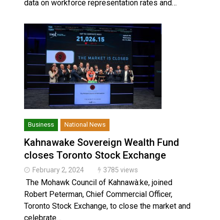
data on workforce representation rates and…
Business
National News
Kahnawake Sovereign Wealth Fund
closes Toronto Stock Exchange
February 2, 2024
3785 views
The Mohawk Council of Kahnawà:ke, joined
Robert Peterman, Chief Commercial Officer,
Toronto Stock Exchange, to close the market and
celebrate…