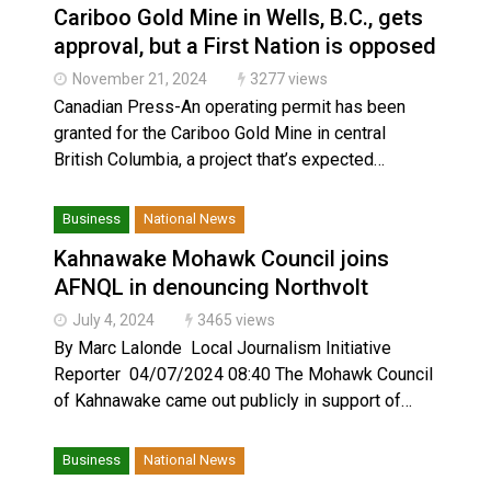
Cariboo Gold Mine in Wells, B.C., gets
approval, but a First Nation is opposed
November 21, 2024
3277 views
Canadian Press-An operating permit has been
granted for the Cariboo Gold Mine in central
British Columbia, a project that’s expected…
Business
National News
Kahnawake Mohawk Council joins
AFNQL in denouncing Northvolt
July 4, 2024
3465 views
By Marc Lalonde Local Journalism Initiative
Reporter 04/07/2024 08:40 The Mohawk Council
of Kahnawake came out publicly in support of…
Business
National News