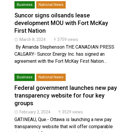
Business
National News
Suncor signs oilsands lease
development MOU with Fort McKay
First Nation
March 8, 2024
3759 views
By Amanda Stephenson THE CANADIAN PRESS
CALGARY- Suncor Energy Inc. has signed an
agreement with the Fort McKay First Nation…
Business
National News
Federal government launches new pay
transparency website for four key
groups
February 2, 2024
3529 views
GATINEAU, Que.- Ottawa is launching a new pay
transparency website that will offer comparable