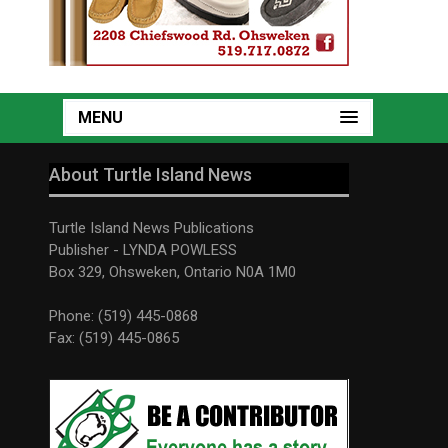
MENU
About Turtle Island News
Turtle Island News Publications
Publisher - LYNDA POWLESS
Box 329, Ohsweken, Ontario N0A 1M0
Phone: (519) 445-0868
Fax: (519) 445-0865