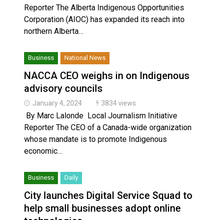
Reporter The Alberta Indigenous Opportunities
Corporation (AIOC) has expanded its reach into
northern Alberta…
Business
National News
NACCA CEO weighs in on Indigenous
advisory councils
January 4, 2024
3834 views
By Marc Lalonde Local Journalism Initiative
Reporter The CEO of a Canada-wide organization
whose mandate is to promote Indigenous
economic…
Business
Daily
City launches Digital Service Squad to
help small businesses adopt online