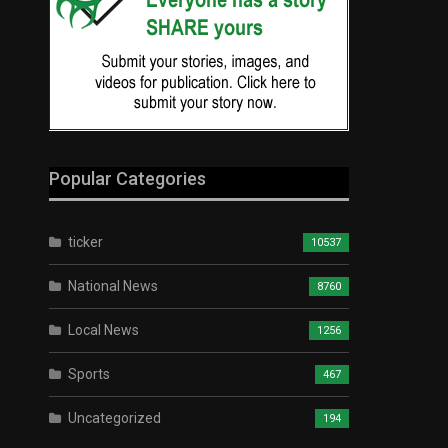
Popular Categories
ticker
10537
National News
8760
Local News
1256
Sports
467
Uncategorized
194