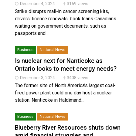
December 4, 2024
3169 views
Strike disrupts mail-in cancer screening kits,
drivers’ licence renewals, book loans Canadians
waiting on government documents, such as
passports and…
Business
National News
Is nuclear next for Nanticoke as
Ontario looks to meet energy needs?
December 3, 2024
3408 views
The former site of North America’s largest coal-
fired power plant could one day host a nuclear
station. Nanticoke in Haldimand…
Business
National News
Blueberry River Resources shuts down
amid financial struggles and