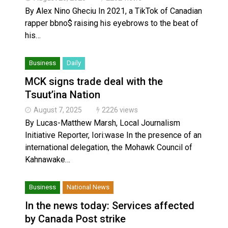
By Alex Nino Gheciu In 2021, a TikTok of Canadian
rapper bbno$ raising his eyebrows to the beat of
his…
Business
Daily
MCK signs trade deal with the
Tsuut’ina Nation
August 7, 2025
2226 views
By Lucas-Matthew Marsh, Local Journalism
Initiative Reporter, Iori:wase In the presence of an
international delegation, the Mohawk Council of
Kahnawake…
Business
National News
In the news today: Services affected
by Canada Post strike