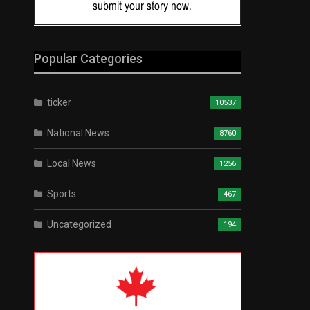
Popular Categories
ticker
10537
National News
8760
Local News
1256
Sports
467
Uncategorized
194