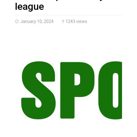
Haldimand County OPP Seek Public’s Assistance After
league
January 10, 2024
1243 views