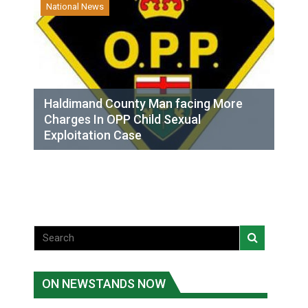
National News
Haldimand County Man facing More
Charges In OPP Child Sexual
Exploitation Case
ON NEWSTANDS NOW