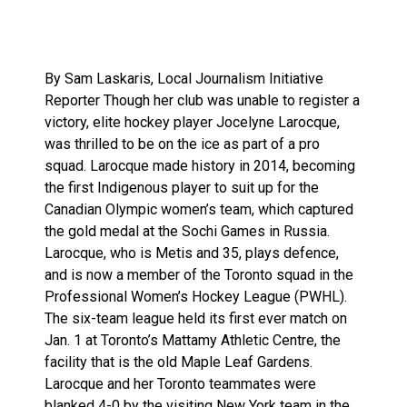
By Sam Laskaris, Local Journalism Initiative
Reporter Though her club was unable to register a
victory, elite hockey player Jocelyne Larocque,
was thrilled to be on the ice as part of a pro
squad. Larocque made history in 2014, becoming
the first Indigenous player to suit up for the
Canadian Olympic women’s team, which captured
the gold medal at the Sochi Games in Russia.
Larocque, who is Metis and 35, plays defence,
and is now a member of the Toronto squad in the
Professional Women’s Hockey League (PWHL).
The six-team league held its first ever match on
Jan. 1 at Toronto’s Mattamy Athletic Centre, the
facility that is the old Maple Leaf Gardens.
Larocque and her Toronto teammates were
blanked 4-0 by the visiting New York team in the