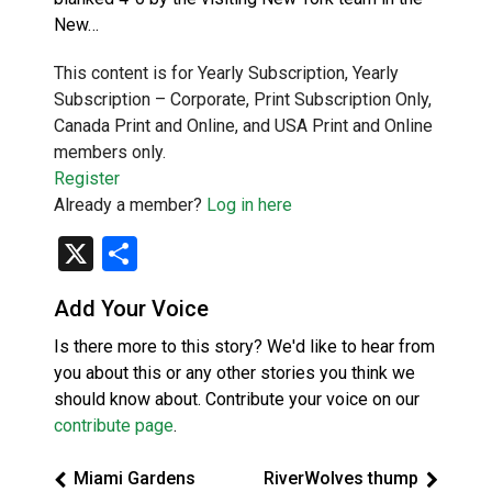
New…
This content is for Yearly Subscription, Yearly
Subscription – Corporate, Print Subscription Only,
Canada Print and Online, and USA Print and Online
members only.
Register
Already a member?
Log in here
X
Share
Add Your Voice
Is there more to this story? We'd like to hear from
you about this or any other stories you think we
should know about. Contribute your voice on our
contribute page
.
Miami Gardens
RiverWolves thump