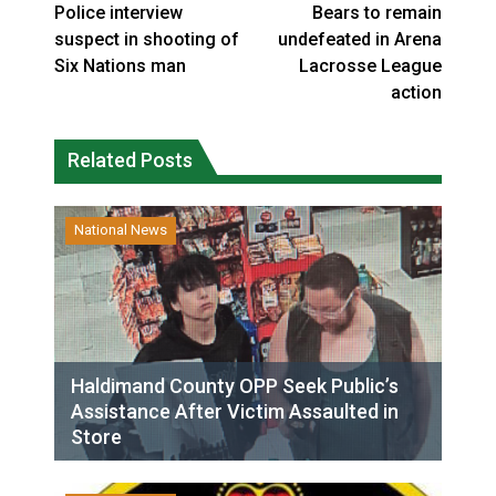
Police interview
Bears to remain
suspect in shooting of
undefeated in Arena
Six Nations man
Lacrosse League
action
Related Posts
National News
Haldimand County OPP Seek Public’s
Assistance After Victim Assaulted in
Store