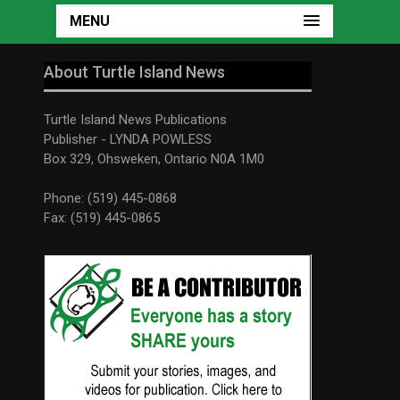
MENU
About Turtle Island News
Turtle Island News Publications
Publisher - LYNDA POWLESS
Box 329, Ohsweken, Ontario N0A 1M0
Phone: (519) 445-0868
Fax: (519) 445-0865