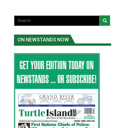
ON NEWSTANDS NOW