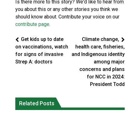
Is there more to this story? We'd like to hear from
you about this or any other stories you think we
should know about. Contribute your voice on our
contribute page
.
Get kids up to date
Climate change,
on vaccinations, watch
health care, fisheries,
for signs of invasive
and Indigenous identity
Strep A: doctors
among major
concerns and plans
for NCC in 2024:
President Todd
Climate change made Ontario, N.W.T.
Canada’s justice system enhances
fire conditions roughly twice as likely:
Related Posts
protections for intimate partner
report
violence victims
National News
National News