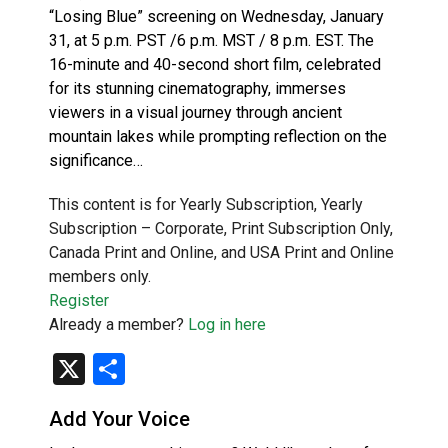
“Losing Blue” screening on Wednesday, January
31, at 5 p.m. PST /6 p.m. MST / 8 p.m. EST. The
16-minute and 40-second short film, celebrated
for its stunning cinematography, immerses
viewers in a visual journey through ancient
mountain lakes while prompting reflection on the
significance…
This content is for Yearly Subscription, Yearly
Subscription – Corporate, Print Subscription Only,
Canada Print and Online, and USA Print and Online
members only.
Register
Already a member?
Log in here
X
Share
Add Your Voice