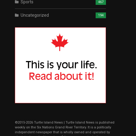
Sports
467
Uncategorized
194
©2015-2026 Turtle Island News | Turtle Island News is published
weekly on the Six Nations Grand River Territory. It is a politically
independent newspaper that is wholly owned and operated by