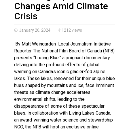
Climate change made Ontario, N.W.T. fire conditions ro
Changes Amid Climate
Crisis
January 20, 2024
1212 views
By Matt Weingarden Local Journalism Initiative
Reporter The National Film Board of Canada (NFB)
presents “Losing Blue,” a poignant documentary
delving into the profound effects of global
warming on Canada’s iconic glacier-fed alpine
lakes. These lakes, renowned for their unique blue
hues shaped by mountains and ice, face imminent
threats as climate change accelerates
environmental shifts, leading to the
disappearance of some of these spectacular
blues. In collaboration with Living Lakes Canada,
an award-winning water science and stewardship
NGO, the NFB will host an exclusive online