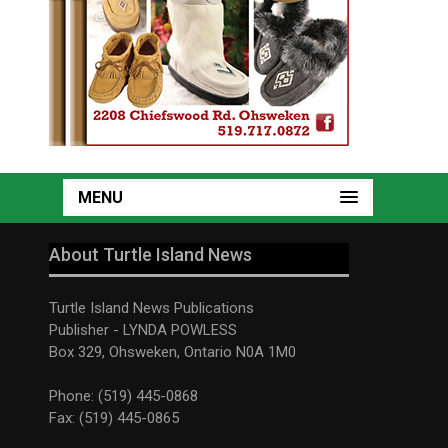
MENU
About Turtle Island News
Turtle Island News Publications
Publisher - LYNDA POWLESS
Box 329, Ohsweken, Ontario N0A 1M0
Phone: (519) 445-0868
Fax: (519) 445-0865