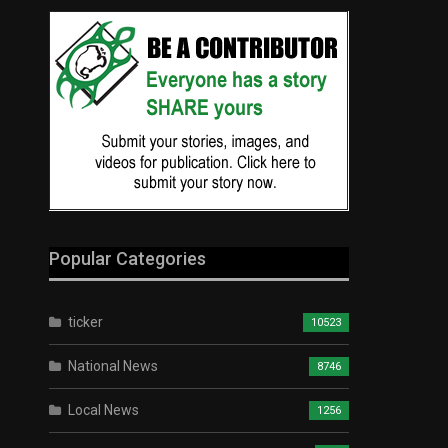
Popular Categories
ticker
10523
National News
8746
Local News
1256