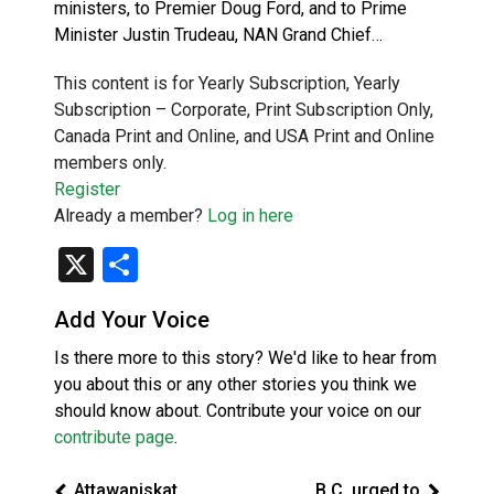
ministers, to Premier Doug Ford, and to Prime
Minister Justin Trudeau, NAN Grand Chief…
This content is for Yearly Subscription, Yearly
Subscription – Corporate, Print Subscription Only,
Canada Print and Online, and USA Print and Online
members only.
Register
Already a member?
Log in here
X
Share
Add Your Voice
Is there more to this story? We'd like to hear from
you about this or any other stories you think we
should know about. Contribute your voice on our
contribute page
.
Attawapiskat
B.C. urged to