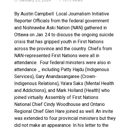
Climate change made Ontario, N.W.T. fire conditions ro
By Austin Campbell Local Journalism Initiative
Reporter Officials from the federal government
and Nishnawbe Aski Nation (NAN) gathered in
Ottawa on Jan. 24 to discuss the ongoing suicide
crisis that has gripped youth in First Nations
across the province and the country. Chiefs from
NAN-represented First Nations were all in
attendance. Four federal ministers were also in
attendance _ including Patty Hajdu (Indigenous
Services), Gary Anandasangaree (Crown-
Indigenous Relations), Ya’ara Saks (Mental Health
and Addictions), and Mark Holland (Health) who
joined virtually. Assembly of First Nations
National Chief Cindy Woodhouse and Ontario
Regional Chief Glen Hare joined as well. An invite
was extended to four provincial ministers but they
did not make an appearance. In his letter to the