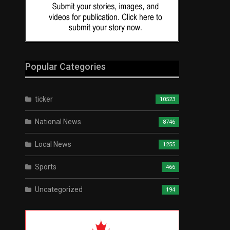
Popular Categories
ticker
10523
National News
8746
Local News
1255
Sports
466
Uncategorized
194