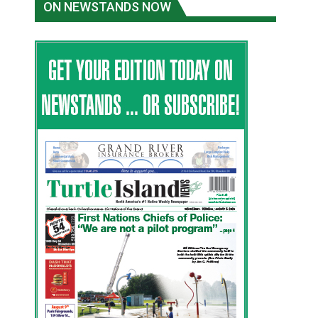
ON NEWSTANDS NOW