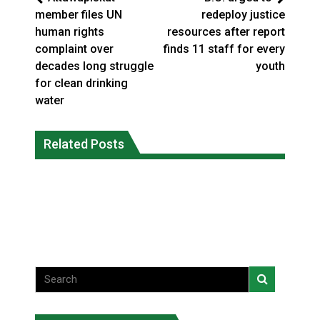
member files UN
redeploy justice
human rights
resources after report
complaint over
finds 11 staff for every
decades long struggle
youth
for clean drinking
water
Climate change made Ontario, N.W.T.
Canada’s justice system enhances
fire conditions roughly twice as likely:
Related Posts
protections for intimate partner
report
violence victims
National News
National News