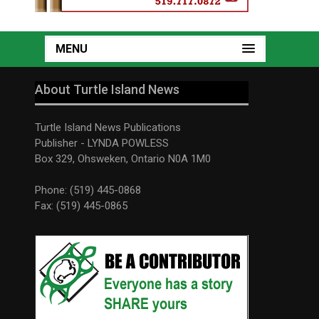
MENU
About Turtle Island News
Turtle Island News Publications
Publisher - LYNDA POWLESS
Box 329, Ohsweken, Ontario N0A 1M0
Phone: (519) 445-0868
Fax: (519) 445-0865