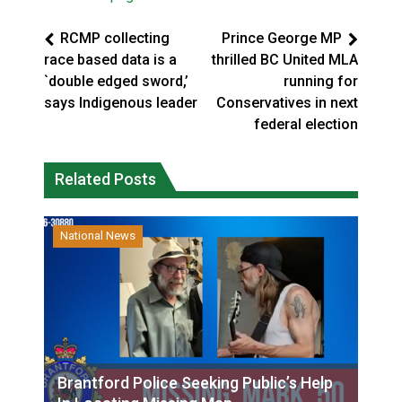
RCMP collecting
Prince George MP
race based data is a
thrilled BC United MLA
`double edged sword,’
running for
says Indigenous leader
Conservatives in next
federal election
Related Posts
National News
Brantford Police Seeking Public’s Help