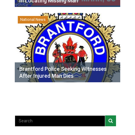
In Locating Missing Man
National News
Brantford Police Seeking Witnesses
After Injured Man Dies