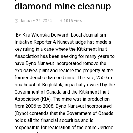
Brantford Police Seeking Public’s Help In Locating M
diamond mine cleanup
January 29, 2024
1015 views
By Kira Wronska Dorward Local Journalism
Initiative Reporter A Nunavut judge has made a
key ruling in a case where the Kitikmeot Inuit
Association has been seeking for many years to
have Dyno Nunavut Incorporated remove the
explosives plant and restore the property at the
former Jericho diamond mine. The site, 250 km
southeast of Kugluktuk, is partially owned by the
Government of Canada and the Kitikmeot Inuit
Association (KIA). The mine was in production
from 2006 to 2008. Dyno Nunavut Incorporated
(Dyno) contends that the Government of Canada
holds all the financial securities and is
responsible for restoration of the entire Jericho