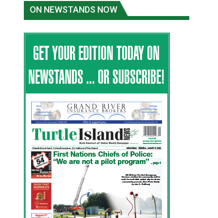
ON NEWSTANDS NOW