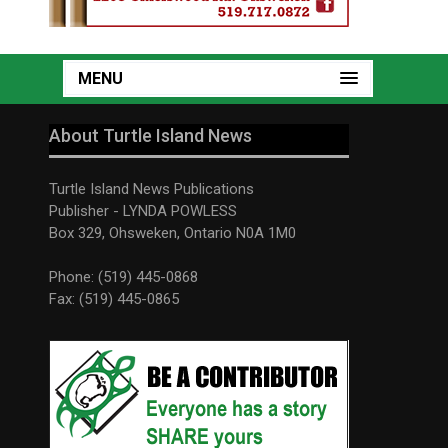
MENU
About Turtle Island News
Turtle Island News Publications
Publisher - LYNDA POWLESS
Box 329, Ohsweken, Ontario N0A 1M0
Phone: (519) 445-0868
Fax: (519) 445-0865