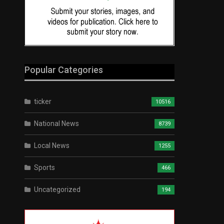
Popular Categories
ticker
10516
National News
8739
Local News
1255
Sports
466
Uncategorized
194