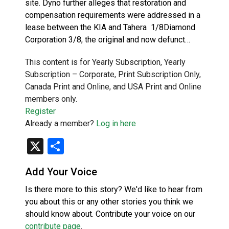
site. Dyno further alleges that restoration and
compensation requirements were addressed in a
lease between the KIA and Tahera 1/8Diamond
Corporation 3/8, the original and now defunct…
This content is for Yearly Subscription, Yearly
Subscription – Corporate, Print Subscription Only,
Canada Print and Online, and USA Print and Online
members only.
Register
Already a member?
Log in here
X
Share
Add Your Voice
Is there more to this story? We'd like to hear from
you about this or any other stories you think we
should know about. Contribute your voice on our
contribute page
.