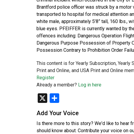
Brantford police officer was struck by a motor v
transported to hospital for medical attention
white male, approximately 5’8” tall, 160 lbs., wi
blue eyes. PFEIFFER is currently wanted by th
offences including: Dangerous Operation Fligh
Dangerous Purpose Possession of Property Obt
Possession Contrary to Prohibition Order Fail
This content is for Yearly Subscription, Yearly
Print and Online, and USA Print and Online mem
Register
Already a member?
Log in here
X
Share
Add Your Voice
Is there more to this story? We'd like to hear 
should know about. Contribute your voice on o