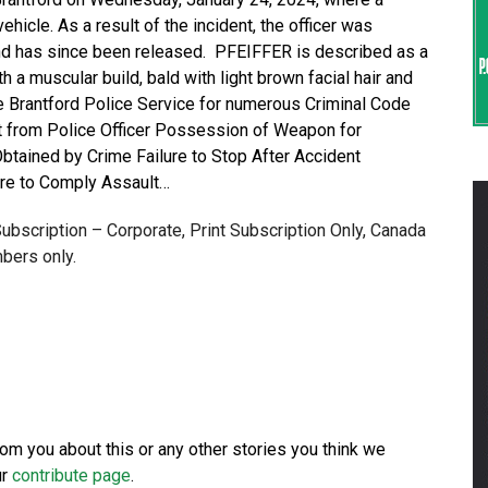
ehicle. As a result of the incident, the officer was
 and has since been released. PFEIFFER is described as a
th a muscular build, bald with light brown facial hair and
e Brantford Police Service for numerous Criminal Code
t from Police Officer Possession of Weapon for
ained by Crime Failure to Stop After Accident
ure to Comply Assault…
 Subscription – Corporate, Print Subscription Only, Canada
bers only.
from you about this or any other stories you think we
ur
contribute page
.