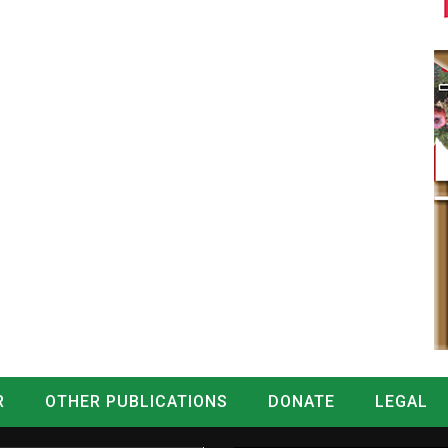
R
OTHER PUBLICATIONS
DONATE
LEGAL