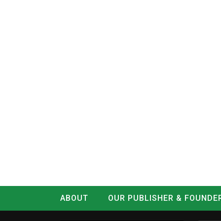
ABOUT
OUR PUBLISHER & FOUNDE
CONTACT
LOG IN