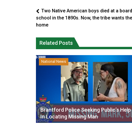
Two Native American boys died at a boar
school in the 1890s. Now, the tribe wants t
home
Related Posts
National News
Brantford Police Seeking Public’s Help
In Locating Missing Man