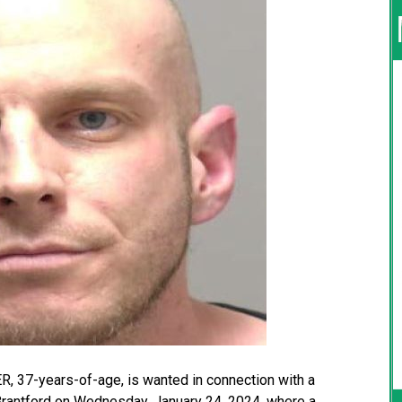
, 37-years-of-age, is wanted in connection with a
f Brantford on Wednesday, January 24, 2024, where a