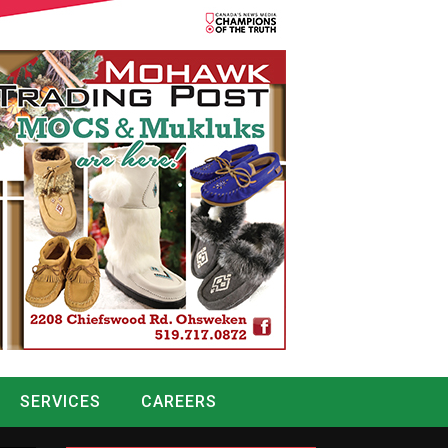
SERVICES
CAREERS