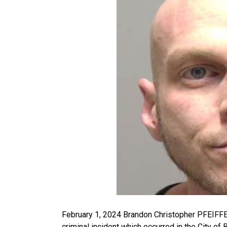
February 1, 2024 Brandon Christopher PFEIFFER
criminal incident which occurred in the City o