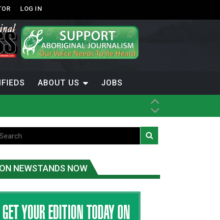
TOR
LOG IN
IFIEDS
ABOUT US
JOBS
ON NEWSTANDS NOW
-Term