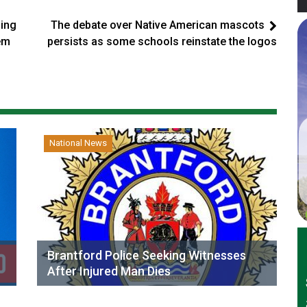
ding
The debate over Native American mascots
hem
persists as some schools reinstate the logos
National News
Brantford Police Seeking Witnesses
After Injured Man Dies