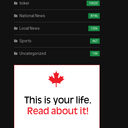
ticker
10523
National News
8746
Local News
1256
Sports
467
Uncategorized
194