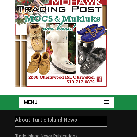
MENU
About Turtle Island News
Turtle Island News Publications