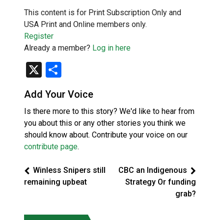
This content is for Print Subscription Only and
USA Print and Online members only.
Register
Already a member?
Log in here
X
Share
Add Your Voice
Is there more to this story? We'd like to hear from
you about this or any other stories you think we
should know about. Contribute your voice on our
contribute page
.
Winless Snipers still
CBC an Indigenous
remaining upbeat
Strategy Or funding
grab?