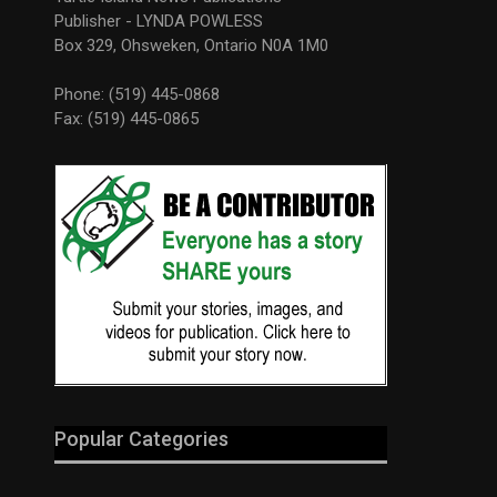
Publisher - LYNDA POWLESS
Box 329, Ohsweken, Ontario N0A 1M0
Phone: (519) 445-0868
Fax: (519) 445-0865
Popular Categories