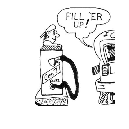
Climate change made Ontario, N.W.T. fire conditions ro
…