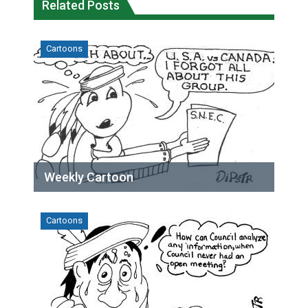
Related Posts
Cartoons
Weekly Cartoon
Cartoons