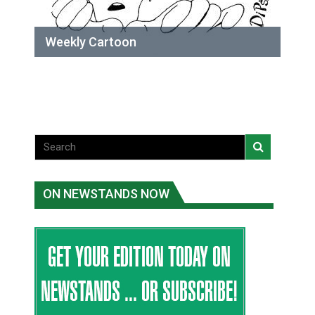
Weekly Cartoon
ON NEWSTANDS NOW