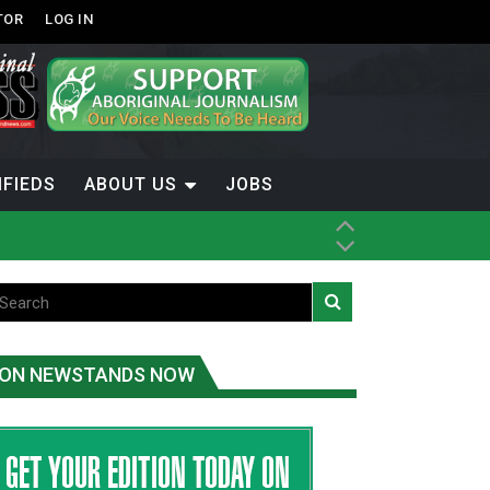
TOR
LOG IN
IFIEDS
ABOUT US
JOBS
ice
t
.C.
ON NEWSTANDS NOW