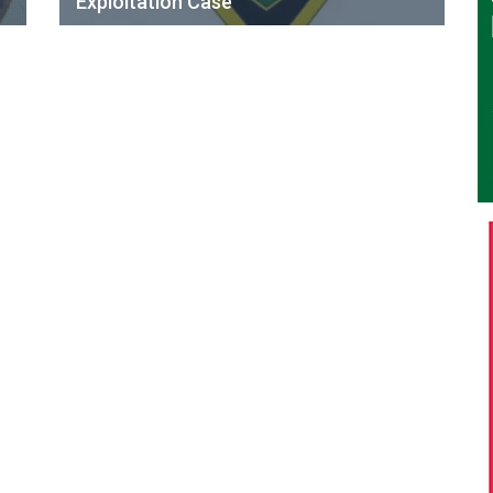
Exploitation Case