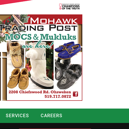
SERVICES
CAREERS