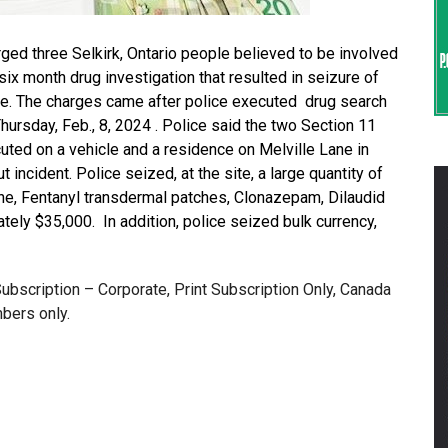
d three Selkirk, Ontario people believed to be involved
 six month drug investigation that resulted in seizure of
re. The charges came after police executed drug search
hursday, Feb., 8, 2024 . Police said the two Section 11
ed on a vehicle and a residence on Melville Lane in
t incident. Police seized, at the site, a large quantity of
, Fentanyl transdermal patches, Clonazepam, Dilaudid
tely $35,000. In addition, police seized bulk currency,
 Subscription – Corporate, Print Subscription Only, Canada
bers only.