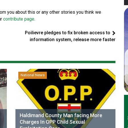
from you about this or any other stories you think we
ur
contribute page
.
Poilievre pledges to fix broken access to
information system, release more faster
National News
Haldimand County Man facing More
Charges In OPP Child Sexual