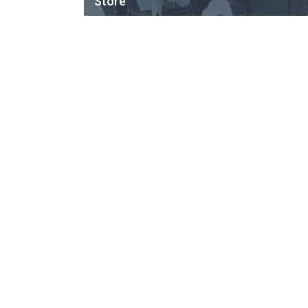
Store