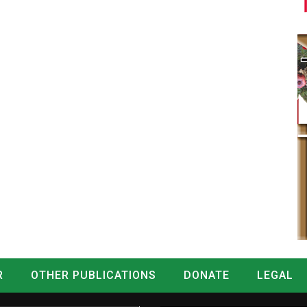
R
OTHER PUBLICATIONS
DONATE
LEGAL