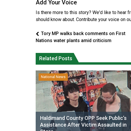
Add Your Voice
Is there more to this story? We'd like to hear 
should know about. Contribute your voice on o
Tory MP walks back comments on First
Nations water plants amid criticism
Related Posts
National News
Haldimand County OPP Seek Public’s
Assistance After Victim Assaulted in