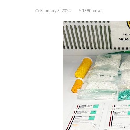
February 8, 2024
1380 views