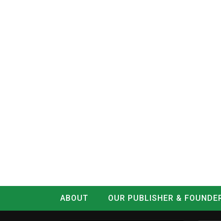
ABOUT
OUR PUBLISHER & FOUNDE
CONTACT
LOG IN