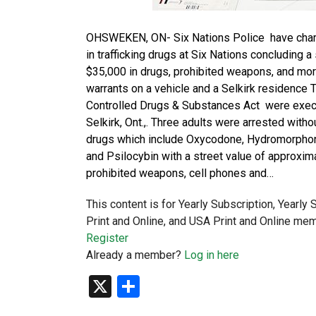
OHSWEKEN, ON- Six Nations Police have charge
in trafficking drugs at Six Nations concluding a
$35,000 in drugs, prohibited weapons, and mo
warrants on a vehicle and a Selkirk residence T
Controlled Drugs & Substances Act were execut
Selkirk, Ont.,. Three adults were arrested withou
drugs which include Oxycodone, Hydromorphone
and Psilocybin with a street value of approxima
prohibited weapons, cell phones and…
This content is for Yearly Subscription, Yearly
Print and Online, and USA Print and Online mem
Register
Already a member?
Log in here
X
Share