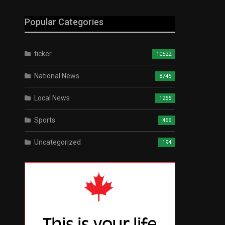
Popular Categories
ticker
10522
National News
8745
Local News
1255
Sports
466
Uncategorized
194