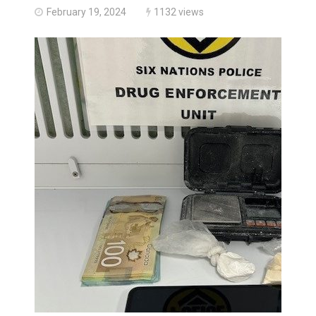
February 19, 2024
1132 views