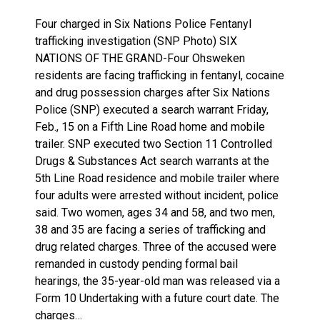
Four charged in Six Nations Police Fentanyl
trafficking investigation (SNP Photo) SIX
NATIONS OF THE GRAND-Four Ohsweken
residents are facing trafficking in fentanyl, cocaine
and drug possession charges after Six Nations
Police (SNP) executed a search warrant Friday,
Feb., 15 on a Fifth Line Road home and mobile
trailer. SNP executed two Section 11 Controlled
Drugs & Substances Act search warrants at the
5th Line Road residence and mobile trailer where
four adults were arrested without incident, police
said. Two women, ages 34 and 58, and two men,
38 and 35 are facing a series of trafficking and
drug related charges. Three of the accused were
remanded in custody pending formal bail
hearings, the 35-year-old man was released via a
Form 10 Undertaking with a future court date. The
charges…