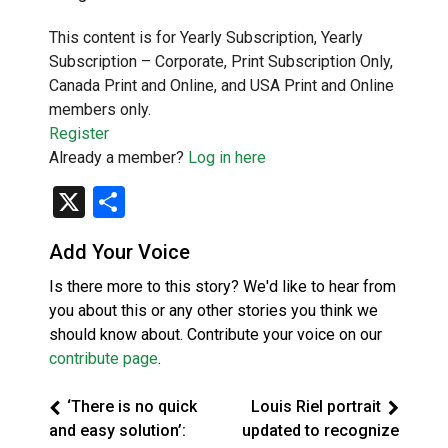
This content is for Yearly Subscription, Yearly
Subscription – Corporate, Print Subscription Only,
Canada Print and Online, and USA Print and Online
members only.
Register
Already a member?
Log in here
X
Share
Add Your Voice
Is there more to this story? We'd like to hear from
you about this or any other stories you think we
should know about. Contribute your voice on our
contribute page
.
‘There is no quick
Louis Riel portrait
and easy solution’:
updated to recognize