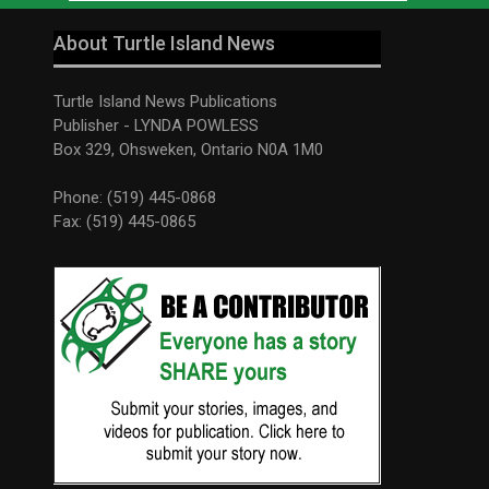
About Turtle Island News
Turtle Island News Publications
Publisher - LYNDA POWLESS
Box 329, Ohsweken, Ontario N0A 1M0
Phone: (519) 445-0868
Fax: (519) 445-0865