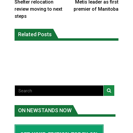
Shelter relocation
Metis leader as first
review moving to next
premier of Manitoba
steps
Canada’s justice system enhances
protections for intimate partner
Related Posts
Iqaluit hunters prepare to net bowhead
violence victims
whale
National News
National News
ON NEWSTANDS NOW