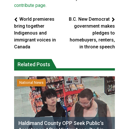
contribute page
.
World premieres
B.C. New Democrat
bring together
government makes
Indigenous and
pledges to
immigrant voices in
homebuyers, renters,
Canada
in throne speech
Related Posts
National News
Haldimand County OPP Seek Public’s