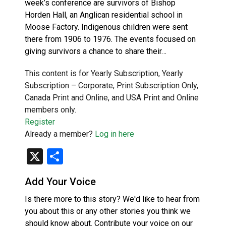
week’s conference are survivors of Bishop
Horden Hall, an Anglican residential school in
Moose Factory. Indigenous children were sent
there from 1906 to 1976. The events focused on
giving survivors a chance to share their…
This content is for Yearly Subscription, Yearly
Subscription – Corporate, Print Subscription Only,
Canada Print and Online, and USA Print and Online
members only.
Register
Already a member?
Log in here
X
Share
Add Your Voice
Is there more to this story? We'd like to hear from
you about this or any other stories you think we
should know about. Contribute your voice on our