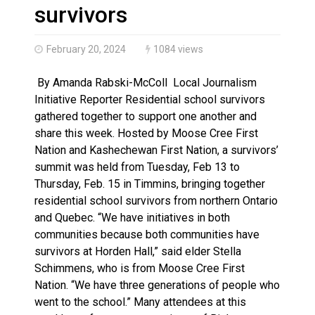
Haldimand County OPP Seek Public’s Assistance After
survivors
February 20, 2024
1084 views
By Amanda Rabski-McColl Local Journalism
Initiative Reporter Residential school survivors
gathered together to support one another and
share this week. Hosted by Moose Cree First
Nation and Kashechewan First Nation, a survivors’
summit was held from Tuesday, Feb 13 to
Thursday, Feb. 15 in Timmins, bringing together
residential school survivors from northern Ontario
and Quebec. “We have initiatives in both
communities because both communities have
survivors at Horden Hall,” said elder Stella
Schimmens, who is from Moose Cree First
Nation. “We have three generations of people who
went to the school.” Many attendees at this