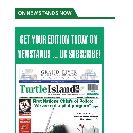
ON NEWSTANDS NOW