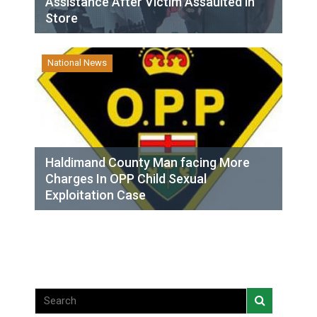
Assistance After Victim Assaulted in
Store
National News
Haldimand County Man facing More
Charges In OPP Child Sexual
Exploitation Case