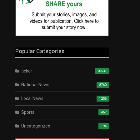
Popular Categories
ticker
10537
National News
8760
Local News
1256
Sports
467
Uncategorized
194