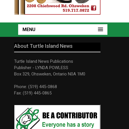
MENU
About Turtle Island News
Turtle Island News Publications
Publisher - LYNDA POWLESS
Box 329, Ohsweken, Ontario N0A 1M0
Phone: (519) 445-0868
Fax: (519) 445-0865