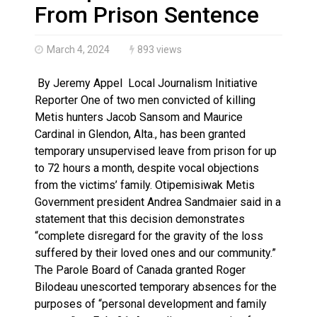
Climate change made Ontario, N.W.T. fire conditions ro
From Prison Sentence
March 4, 2024
893 views
By Jeremy Appel Local Journalism Initiative
Reporter One of two men convicted of killing
Metis hunters Jacob Sansom and Maurice
Cardinal in Glendon, Alta., has been granted
temporary unsupervised leave from prison for up
to 72 hours a month, despite vocal objections
from the victims’ family. Otipemisiwak Metis
Government president Andrea Sandmaier said in a
statement that this decision demonstrates
“complete disregard for the gravity of the loss
suffered by their loved ones and our community.”
The Parole Board of Canada granted Roger
Bilodeau unescorted temporary absences for the
purposes of “personal development and family