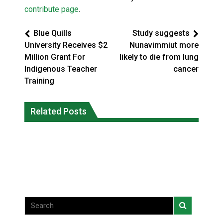
contribute page
.
Blue Quills
Study suggests
University Receives $2
Nunavimmiut more
Million Grant For
likely to die from lung
Indigenous Teacher
cancer
Training
Climate change made Ontario, N.W.T.
Canada’s justice system enhances
fire conditions roughly twice as likely:
Related Posts
protections for intimate partner
report
violence victims
National News
National News