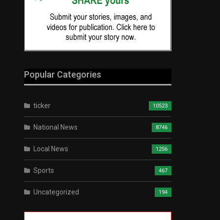
Popular Categories
ticker
10523
National News
8746
Local News
1256
Sports
467
Uncategorized
194