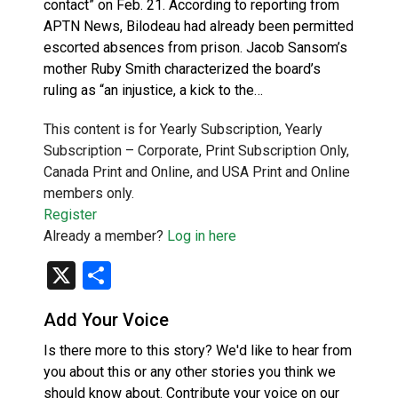
contact” on Feb. 21. According to reporting from
APTN News, Bilodeau had already been permitted
escorted absences from prison. Jacob Sansom’s
mother Ruby Smith characterized the board’s
ruling as “an injustice, a kick to the…
This content is for Yearly Subscription, Yearly
Subscription – Corporate, Print Subscription Only,
Canada Print and Online, and USA Print and Online
members only.
Register
Already a member?
Log in here
X
Share
Add Your Voice
Is there more to this story? We'd like to hear from
you about this or any other stories you think we
should know about. Contribute your voice on our