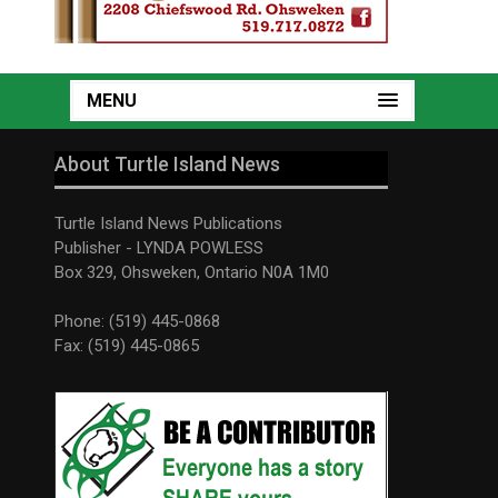
MENU
About Turtle Island News
Turtle Island News Publications
Publisher - LYNDA POWLESS
Box 329, Ohsweken, Ontario N0A 1M0
Phone: (519) 445-0868
Fax: (519) 445-0865