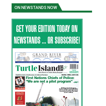
ON NEWSTANDS NOW