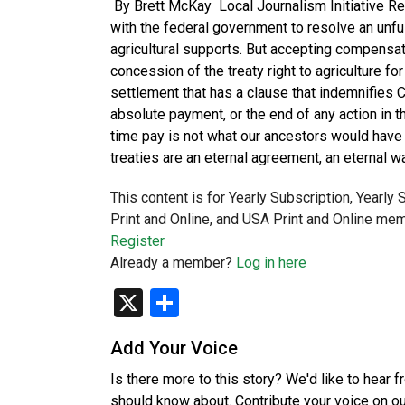
By Brett McKay Local Journalism Initiative Re
with the federal government to resolve an unfu
agricultural supports. But accepting compensat
concession of the treaty right to agriculture fo
settlement that has a clause that indemnifies Ca
absolute payment, or the end of any action in th
time pay is not what our ancestors would have 
treaties are an eternal agreement, an eternal 
This content is for Yearly Subscription, Yearly
Print and Online, and USA Print and Online mem
Register
Already a member?
Log in here
X
Share
Add Your Voice
Is there more to this story? We'd like to hear 
should know about. Contribute your voice on o