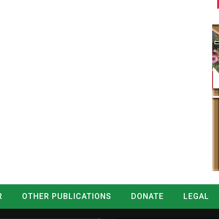
R
OTHER PUBLICATIONS
DONATE
LEGAL