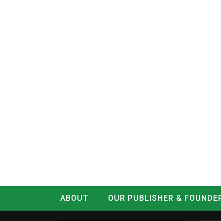
ABOUT
OUR PUBLISHER & FOUNDE
CONTACT
LOG IN