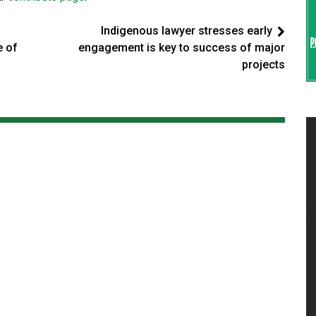
Indigenous lawyer stresses early
e of
engagement is key to success of major
projects