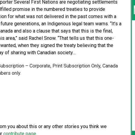
porter Several First Nations are negotiating settlements
lfilled promise in the numbered treaties to provide
ion for what was not delivered in the past comes with a
r future generations, an Indigenous legal team warns. “It’s a
nada and also a clause that says that this is the final,
is area,” said Rachel Snow. “That tells us that this one-
wanted, when they signed the treaty believing that the
way of sharing with Canadian society…
 Subscription – Corporate, Print Subscription Only, Canada
bers only.
from you about this or any other stories you think we
ur
contribute page
.