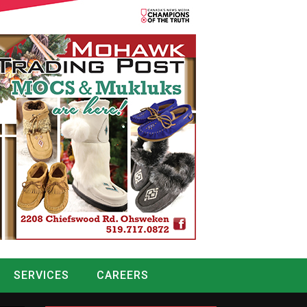
SERVICES
CAREERS