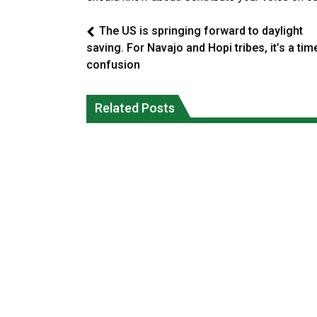
The US is springing forward to daylight
saving. For Navajo and Hopi tribes, it’s a tim
confusion
Climate change made Ontario, N.W.T.
Canada’s justice system enhances
fire conditions roughly twice as likely:
protections for intimate partner
Related Posts
report
violence victims
National News
National News