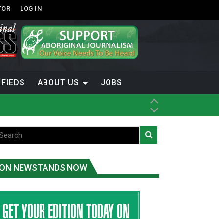
TOR
LOG IN
IFIEDS
ABOUT US
JOBS
th Dene Nation
ON NEWSTANDS NOW