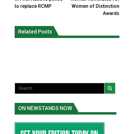
to replace RCMP
Women of Distinction
Awards
Three people injured after helicopter
Related Posts
Repeated evacuations strain mental
crashed into N.W.T. lake: RCMP
health in Northern Ontario
National News
National News
ON NEWSTANDS NOW