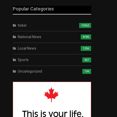
Popular Categories
ticker
10562
National News
8785
Local News
1256
Sports
467
Uncategorized
194