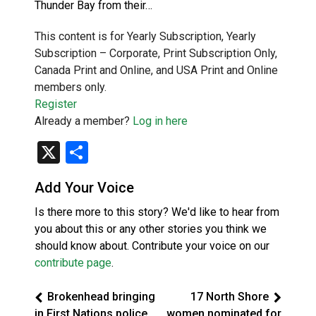
Thunder Bay from their…
This content is for Yearly Subscription, Yearly
Subscription – Corporate, Print Subscription Only,
Canada Print and Online, and USA Print and Online
members only.
Register
Already a member?
Log in here
X
Share
Add Your Voice
Is there more to this story? We'd like to hear from
you about this or any other stories you think we
should know about. Contribute your voice on our
contribute page
.
Brokenhead bringing
17 North Shore
in First Nations police
women nominated for