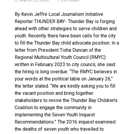
Three people injured after helicopter crashed into N.
By Kevin Jeffre Local Journalism Initiative
Reporter THUNDER BAY- Thunder Bay is forging
ahead with other strategies to serve children and
youth. Recently there have been calls for the city
to fill the Thunder Bay child advocate position. In a
letter from President Tisha Duncan of the
Regional Multicultural Youth Council (RMYC)
written in February 2023 to city council, she said
the hiring is long overdue. “The RMYC believes in
your words at the political table on January 26,”
the letter stated. “We are kindly asking you to fill
the vacant position and bring together
stakeholders to revive the Thunder Bay Children’s
Coalition to engage the community in
implementing the Seven Youth Inquest
Recommendations.” The 2016 inquest examined
the deaths of seven youth who travelled to