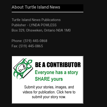
About Turtle Island News
Turtle Island News Publications
Publisher - LYNDA POWLESS
Box 329, Ohsweken, Ontario N0A 1M0
Phone: (519) 445-0868
Fax: (519) 445-0865