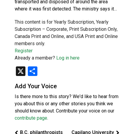
transported and disposed of around the area
where it was first detected. The ministry says it…
This content is for Yearly Subscription, Yearly
Subscription – Corporate, Print Subscription Only,
Canada Print and Online, and USA Print and Online
members only.
Register
Already a member?
Log in here
X
Share
Add Your Voice
Is there more to this story? We'd like to hear from
you about this or any other stories you think we
should know about. Contribute your voice on our
contribute page
.
B.C. philanthropists
Capilano University