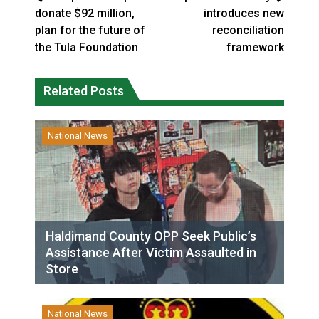
donate $92 million,
introduces new
plan for the future of
reconciliation
the Tula Foundation
framework
Related Posts
National News
Haldimand County OPP Seek Public’s
Assistance After Victim Assaulted in
Store
National News