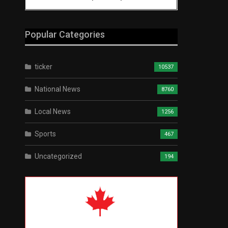
Popular Categories
ticker
10537
National News
8760
Local News
1256
Sports
467
Uncategorized
194