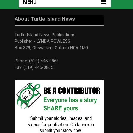
MENU
About Turtle Island News
Turtle Island News Publications
Publisher - LYNDA POWLESS
Box 329, Ohsweken, Ontario N0A 1M0
Phone: (519) 445-0868
Fax: (519) 445-0865