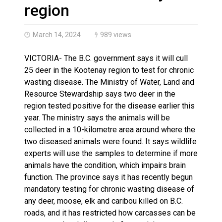
Haldimand County OPP Seek Public’s Assistance After
region
March 14, 2024
989 views
VICTORIA- The B.C. government says it will cull
25 deer in the Kootenay region to test for chronic
wasting disease. The Ministry of Water, Land and
Resource Stewardship says two deer in the
region tested positive for the disease earlier this
year. The ministry says the animals will be
collected in a 10-kilometre area around where the
two diseased animals were found. It says wildlife
experts will use the samples to determine if more
animals have the condition, which impairs brain
function. The province says it has recently begun
mandatory testing for chronic wasting disease of
any deer, moose, elk and caribou killed on B.C.
roads, and it has restricted how carcasses can be