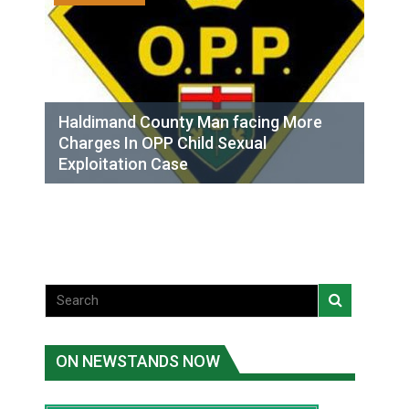
Haldimand County Man facing More
Charges In OPP Child Sexual
Exploitation Case
ON NEWSTANDS NOW