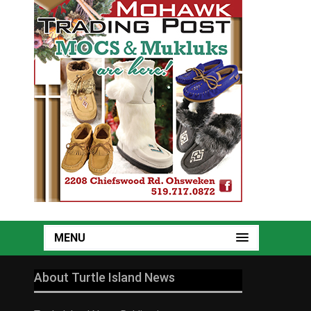
MENU
About Turtle Island News