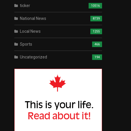
ticker
10516
National News
8739
Local News
1255
Sports
466
Uncategorized
194