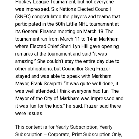
Hockey League Tournament, but not everyone
was impressed. Six Nations Elected Council
(SNEC) congratulated the players and teams that
participated in the 50th Little NHL tournament at
its General Finance meeting on March 18. The
tournament ran from March 11 to 14 in Markham
where Elected Chief Sheri Lyn Hill gave opening
remarks at the tournament and said “it was
amazing.” She couldn’t stay the entire day due to
other obligations, but Councillor Greg Frazer
stayed and was able to speak with Markham
Mayor, Frank Scarpitti. “It was quite well done, it
was well attended. I think everyone had fun. The
Mayor of the City of Markham was impressed and
it was fun for the kids,” he said. Frazer said there
were issues…
This content is for Yearly Subscription, Yearly
Subscription – Corporate, Print Subscription Only,