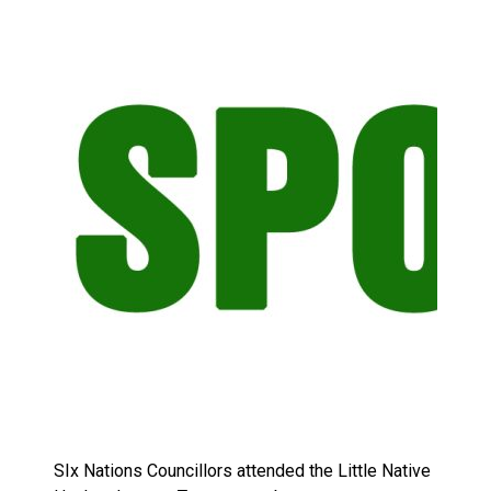
Brantford Police Seeking Public’s Help In Locating M
SIx Nations Councillors attended the Little Native