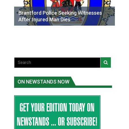
Brantford Police Seeking Witnesses
After Injured Man Dies
ON NEWSTANDS NOW