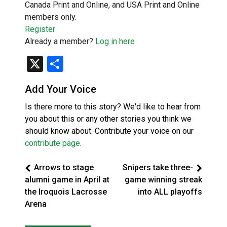
Canada Print and Online, and USA Print and Online
members only.
Register
Already a member?
Log in here
X
Share
Add Your Voice
Is there more to this story? We'd like to hear from
you about this or any other stories you think we
should know about. Contribute your voice on our
contribute page
.
Arrows to stage
Snipers take three-
alumni game in April at
game winning streak
the Iroquois Lacrosse
into ALL playoffs
Arena