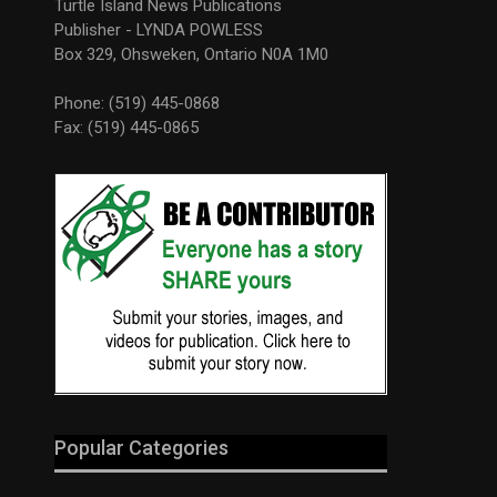
Turtle Island News Publications
Publisher - LYNDA POWLESS
Box 329, Ohsweken, Ontario N0A 1M0
Phone: (519) 445-0868
Fax: (519) 445-0865
Popular Categories