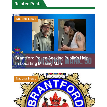
Related Posts
National News
Brantford Police Seeking Public’s Help
In Locating Missing Man
National News