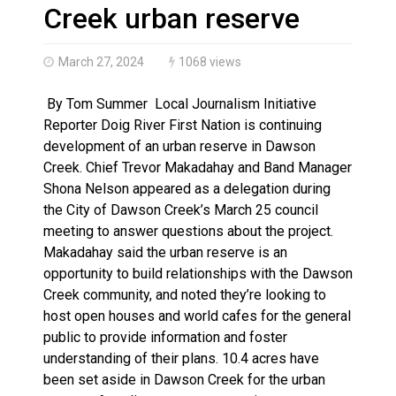
Three people injured after helicopter crashed into N.
Creek urban reserve
March 27, 2024
1068 views
By Tom Summer Local Journalism Initiative
Reporter Doig River First Nation is continuing
development of an urban reserve in Dawson
Creek. Chief Trevor Makadahay and Band Manager
Shona Nelson appeared as a delegation during
the City of Dawson Creek’s March 25 council
meeting to answer questions about the project.
Makadahay said the urban reserve is an
opportunity to build relationships with the Dawson
Creek community, and noted they’re looking to
host open houses and world cafes for the general
public to provide information and foster
understanding of their plans. 10.4 acres have
been set aside in Dawson Creek for the urban