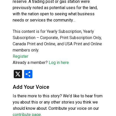
reserve. A trading post or gas station were
previously noted as potential uses for the land,
with the nation open to seeing what business
needs or services the community…
This content is for Yearly Subscription, Yearly
Subscription – Corporate, Print Subscription Only,
Canada Print and Online, and USA Print and Online
members only.
Register
Already a member?
Log in here
X
Share
Add Your Voice
Is there more to this story? We'd like to hear from
you about this or any other stories you think we
should know about. Contribute your voice on our
contribute page
.