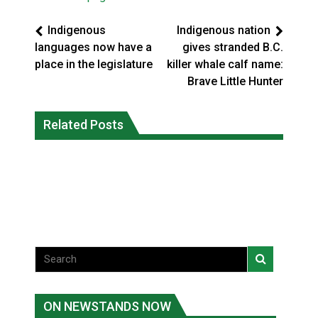
Indigenous
Indigenous nation
languages now have a
gives stranded B.C.
place in the legislature
killer whale calf name:
Brave Little Hunter
Three people injured after helicopter
Related Posts
Repeated evacuations strain mental
crashed into N.W.T. lake: RCMP
health in Northern Ontario
National News
National News
ON NEWSTANDS NOW