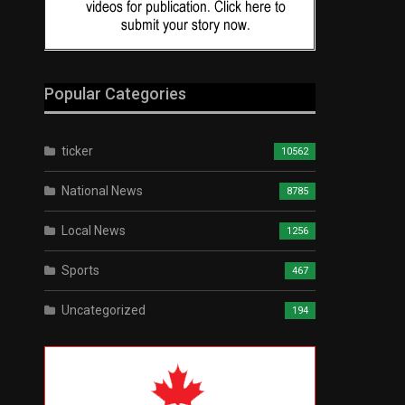
Popular Categories
ticker
10562
National News
8785
Local News
1256
Sports
467
Uncategorized
194