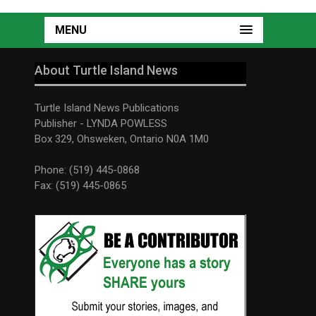
MENU
About Turtle Island News
Turtle Island News Publications
Publisher - LYNDA POWLESS
Box 329, Ohsweken, Ontario N0A 1M0
Phone: (519) 445-0868
Fax: (519) 445-0865