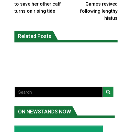
to save her other calf
Games revived
turns on rising tide
following lengthy
hiatus
Climate change made Ontario, N.W.T.
Canada’s justice system enhances
fire conditions roughly twice as likely:
Related Posts
protections for intimate partner
report
violence victims
National News
National News
ON NEWSTANDS NOW