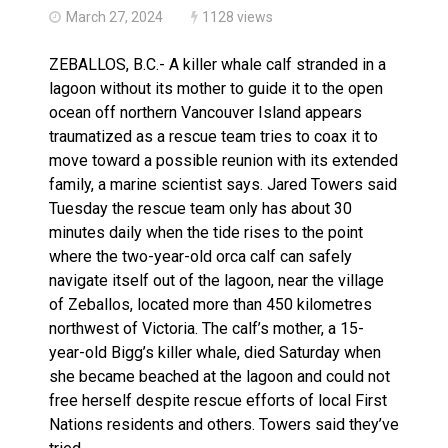
March 27, 2024
1128 views
ZEBALLOS, B.C.- A killer whale calf stranded in a
lagoon without its mother to guide it to the open
ocean off northern Vancouver Island appears
traumatized as a rescue team tries to coax it to
move toward a possible reunion with its extended
family, a marine scientist says. Jared Towers said
Tuesday the rescue team only has about 30
minutes daily when the tide rises to the point
where the two-year-old orca calf can safely
navigate itself out of the lagoon, near the village
of Zeballos, located more than 450 kilometres
northwest of Victoria. The calf’s mother, a 15-
year-old Bigg’s killer whale, died Saturday when
she became beached at the lagoon and could not
free herself despite rescue efforts of local First
Nations residents and others. Towers said they’ve