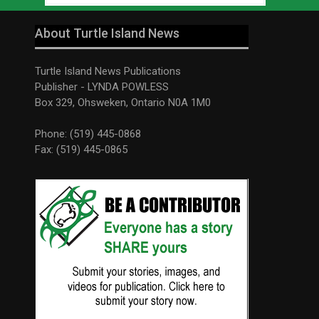
About Turtle Island News
Turtle Island News Publications
Publisher - LYNDA POWLESS
Box 329, Ohsweken, Ontario N0A 1M0
Phone: (519) 445-0868
Fax: (519) 445-0865