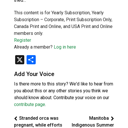
tried…
This content is for Yearly Subscription, Yearly
Subscription – Corporate, Print Subscription Only,
Canada Print and Online, and USA Print and Online
members only.
Register
Already a member?
Log in here
X
Share
Add Your Voice
Is there more to this story? We'd like to hear from
you about this or any other stories you think we
should know about. Contribute your voice on our
contribute page
.
Stranded orca was
Manitoba
pregnant, while efforts
Indigenous Summer