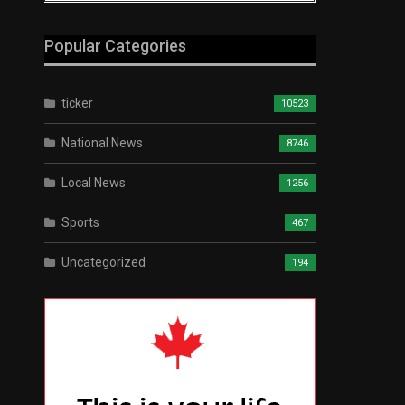
Popular Categories
ticker
10523
National News
8746
Local News
1256
Sports
467
Uncategorized
194