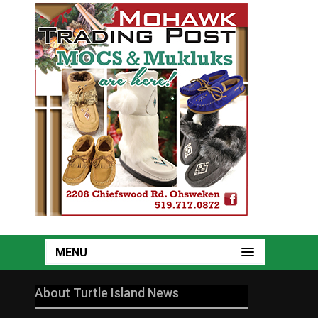
MENU
About Turtle Island News