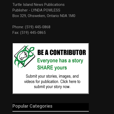
Turtle Island News Publications
Publisher - LYNDA POWLESS
Box 329, Ohsweken, Ontario N0A 1M0
Phone: (519) 445-0868
Fax: (519) 445-0865
Popular Categories