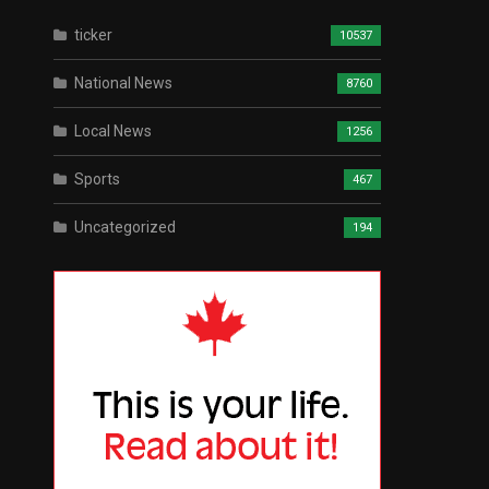
ticker
10537
National News
8760
Local News
1256
Sports
467
Uncategorized
194