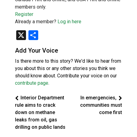
members only.
Register
Already a member?
Log in here
X
Share
Add Your Voice
Is there more to this story? We'd like to hear from
you about this or any other stories you think we
should know about. Contribute your voice on our
contribute page
.
Interior Department
In emergencies,
rule aims to crack
communities must
down on methane
come first
leaks from oil, gas
drilling on public lands