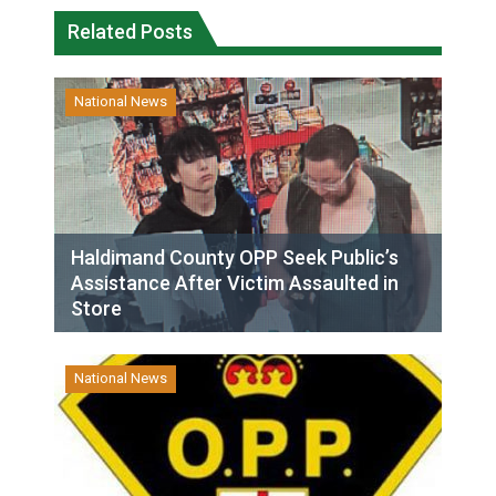
Related Posts
National News
Haldimand County OPP Seek Public’s
Assistance After Victim Assaulted in
Store
National News