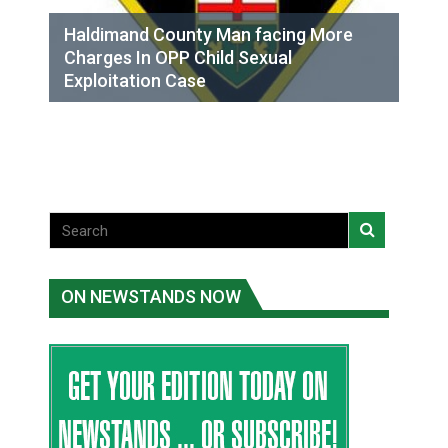
Haldimand County Man facing More
Charges In OPP Child Sexual
Exploitation Case
ON NEWSTANDS NOW