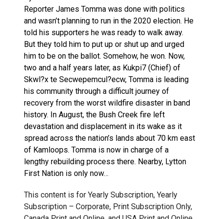
Reporter James Tomma was done with politics
and wasn’t planning to run in the 2020 election. He
told his supporters he was ready to walk away.
But they told him to put up or shut up and urged
him to be on the ballot. Somehow, he won. Now,
two and a half years later, as Kukpi7 (Chief) of
Skwl?x te Secwepemcul?ecw, Tomma is leading
his community through a difficult journey of
recovery from the worst wildfire disaster in band
history. In August, the Bush Creek fire left
devastation and displacement in its wake as it
spread across the nation’s lands about 70 km east
of Kamloops. Tomma is now in charge of a
lengthy rebuilding process there. Nearby, Lytton
First Nation is only now…
This content is for Yearly Subscription, Yearly
Subscription – Corporate, Print Subscription Only,
Canada Print and Online, and USA Print and Online