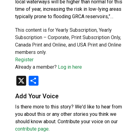
local waterways will be higher than normal for this
time of year, increasing the risk in low-lying areas
typically prone to flooding GRCA reservoirs,”…
This content is for Yearly Subscription, Yearly
Subscription – Corporate, Print Subscription Only,
Canada Print and Online, and USA Print and Online
members only.
Register
Already a member?
Log in here
X
Share
Add Your Voice
Is there more to this story? We'd like to hear from
you about this or any other stories you think we
should know about. Contribute your voice on our
contribute page
.