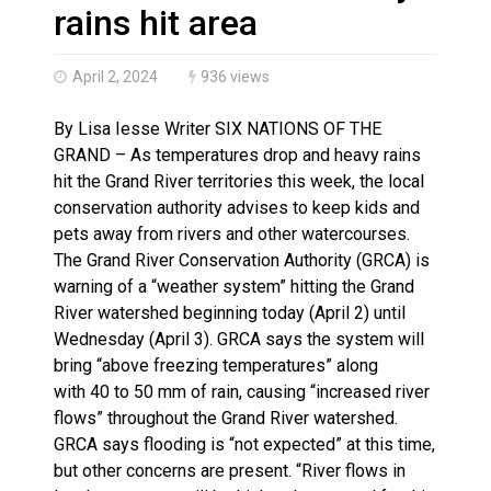
Haldimand County OPP Seek Public’s Assistance After
rains hit area
April 2, 2024
936 views
By Lisa Iesse Writer SIX NATIONS OF THE
GRAND – As temperatures drop and heavy rains
hit the Grand River territories this week, the local
conservation authority advises to keep kids and
pets away from rivers and other watercourses.
The Grand River Conservation Authority (GRCA) is
warning of a “weather system” hitting the Grand
River watershed beginning today (April 2) until
Wednesday (April 3). GRCA says the system will
bring “above freezing temperatures” along
with 40 to 50 mm of rain, causing “increased river
flows” throughout the Grand River watershed.
GRCA says flooding is “not expected” at this time,
but other concerns are present. “River flows in