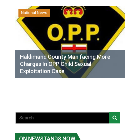
National News
Haldimand County Man facing More
Charges In OPP Child Sexual
Exploitation Case
ON NEWSTANDS NOW