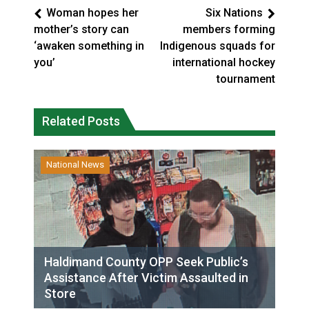
Woman hopes her
Six Nations
mother’s story can
members forming
‘awaken something in
Indigenous squads for
you’
international hockey
tournament
Related Posts
National News
Haldimand County OPP Seek Public’s
Assistance After Victim Assaulted in
Store