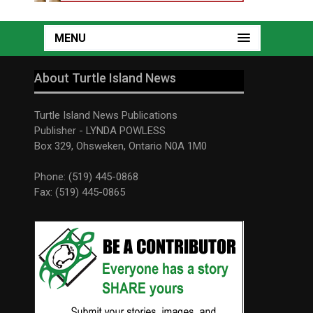
MENU
About Turtle Island News
Turtle Island News Publications
Publisher - LYNDA POWLESS
Box 329, Ohsweken, Ontario N0A 1M0
Phone: (519) 445-0868
Fax: (519) 445-0865