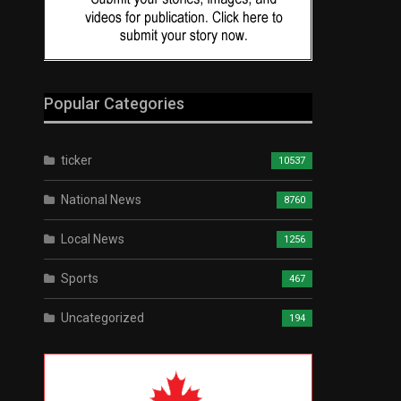
Popular Categories
ticker
10537
National News
8760
Local News
1256
Sports
467
Uncategorized
194