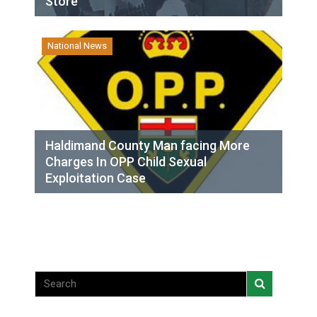
Store
National News
Haldimand County Man facing More
Charges In OPP Child Sexual
Exploitation Case