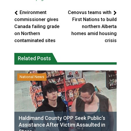
Environment
Cenovus teams with
commissioner gives
First Nations to build
Canada failing grade
northern Alberta
on Northern
homes amid housing
contaminated sites
crisis
Related Posts
National News
Haldimand County OPP Seek Public’s
Assistance After Victim Assaulted in