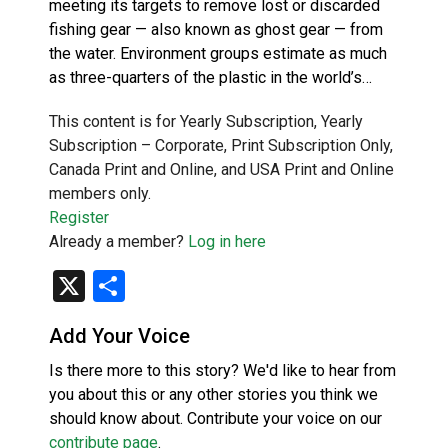
meeting its targets to remove lost or discarded
fishing gear — also known as ghost gear — from
the water. Environment groups estimate as much
as three-quarters of the plastic in the world’s…
This content is for Yearly Subscription, Yearly
Subscription – Corporate, Print Subscription Only,
Canada Print and Online, and USA Print and Online
members only.
Register
Already a member?
Log in here
X
Share
Add Your Voice
Is there more to this story? We'd like to hear from
you about this or any other stories you think we
should know about. Contribute your voice on our
contribute page
.