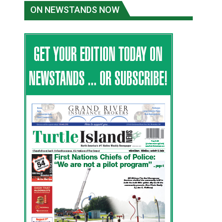
ON NEWSTANDS NOW