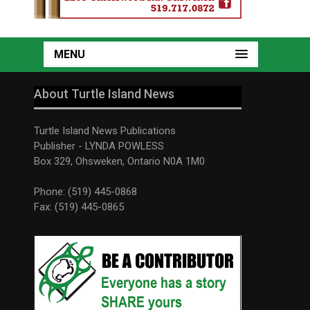
MENU
About Turtle Island News
Turtle Island News Publications
Publisher - LYNDA POWLESS
Box 329, Ohsweken, Ontario N0A 1M0
Phone: (519) 445-0868
Fax: (519) 445-0865