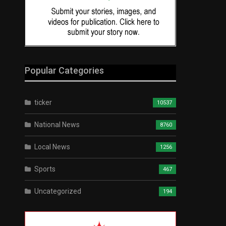
Popular Categories
ticker
10537
National News
8760
Local News
1256
Sports
467
Uncategorized
194