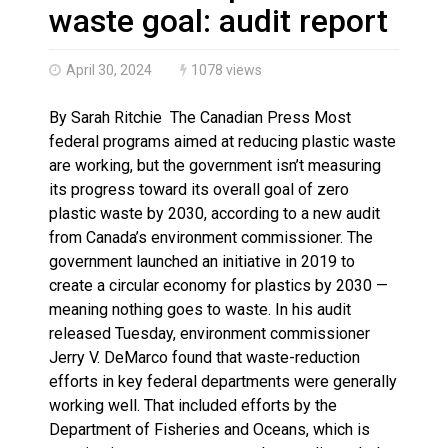
Haldimand County OPP Seek Public’s Assistance After
waste goal: audit report
April 30, 2024
1078 views
By Sarah Ritchie The Canadian Press Most
federal programs aimed at reducing plastic waste
are working, but the government isn’t measuring
its progress toward its overall goal of zero
plastic waste by 2030, according to a new audit
from Canada’s environment commissioner. The
government launched an initiative in 2019 to
create a circular economy for plastics by 2030 —
meaning nothing goes to waste. In his audit
released Tuesday, environment commissioner
Jerry V. DeMarco found that waste-reduction
efforts in key federal departments were generally
working well. That included efforts by the
Department of Fisheries and Oceans, which is