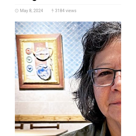
Canada’s justice system enhances protections for int
May 8, 2024
3184 views