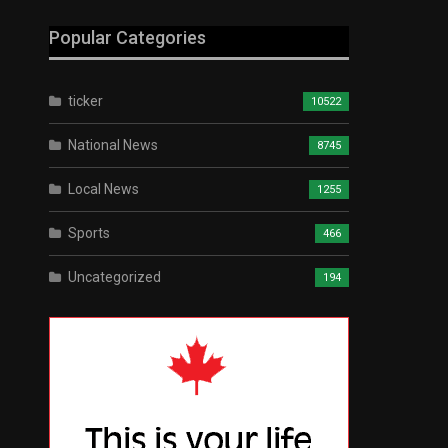
Popular Categories
ticker
10522
National News
8745
Local News
1255
Sports
466
Uncategorized
194