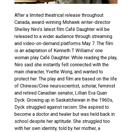
After a limited theatrical release throughout
Canada, award-winning Mohawk writer-director
Shelley Niro’s latest film Café Daughter will be
released to a wider audience through streaming
and video-on-demand platforms May 7. The film
is an adaptation of Kenneth T Williams’ one
woman play Café Daughter. While reading the play,
Niro said she instantly felt connected with the
main character, Yvette Wong, and wanted to
protect her. The play and film are based on the life
of Chinese/Cree neuroscientist, scholar, feminist
and retired Canadian senator, Lillian Eva Quan
Dyck. Growing up in Saskatchewan in the 1960s,
Dyck struggled against racism. She aspired to
become a doctor and healer but was held back in
school despite her aptitude. She struggled too
with her own identity, told by her mother, a