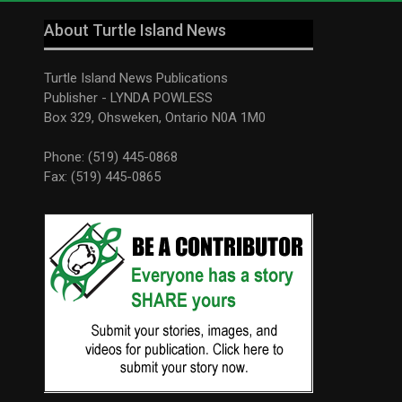
About Turtle Island News
Turtle Island News Publications
Publisher - LYNDA POWLESS
Box 329, Ohsweken, Ontario N0A 1M0
Phone: (519) 445-0868
Fax: (519) 445-0865