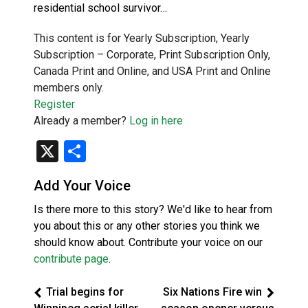
residential school survivor…
This content is for Yearly Subscription, Yearly
Subscription – Corporate, Print Subscription Only,
Canada Print and Online, and USA Print and Online
members only.
Register
Already a member?
Log in here
X
Share
Add Your Voice
Is there more to this story? We'd like to hear from
you about this or any other stories you think we
should know about. Contribute your voice on our
contribute page
.
Trial begins for
Six Nations Fire win