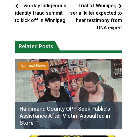
Two-day Indigenous
Trial of Winnipeg
identity fraud summit
serial killer expected to
to kick off in Winnipeg
hear testimony from
DNA expert
Related Posts
National News
Haldimand County OPP Seek Public’s
Assistance After Victim Assaulted in
Store