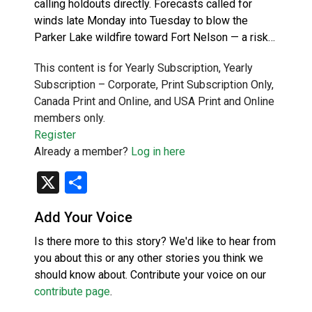
calling holdouts directly. Forecasts called for
winds late Monday into Tuesday to blow the
Parker Lake wildfire toward Fort Nelson — a risk…
This content is for Yearly Subscription, Yearly
Subscription – Corporate, Print Subscription Only,
Canada Print and Online, and USA Print and Online
members only.
Register
Already a member?
Log in here
X
Share
Add Your Voice
Is there more to this story? We'd like to hear from
you about this or any other stories you think we
should know about. Contribute your voice on our
contribute page
.