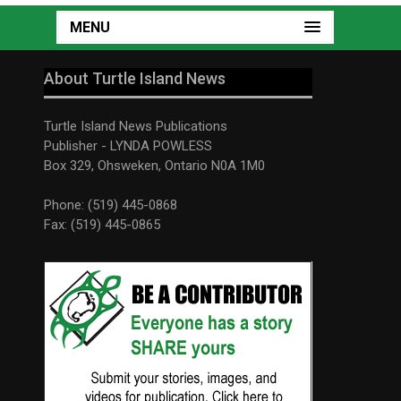
MENU
About Turtle Island News
Turtle Island News Publications
Publisher - LYNDA POWLESS
Box 329, Ohsweken, Ontario N0A 1M0
Phone: (519) 445-0868
Fax: (519) 445-0865