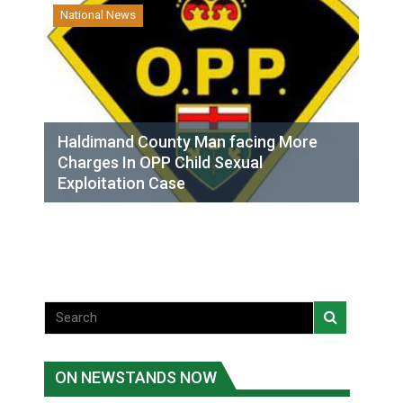
National News
Haldimand County Man facing More
Charges In OPP Child Sexual
Exploitation Case
ON NEWSTANDS NOW