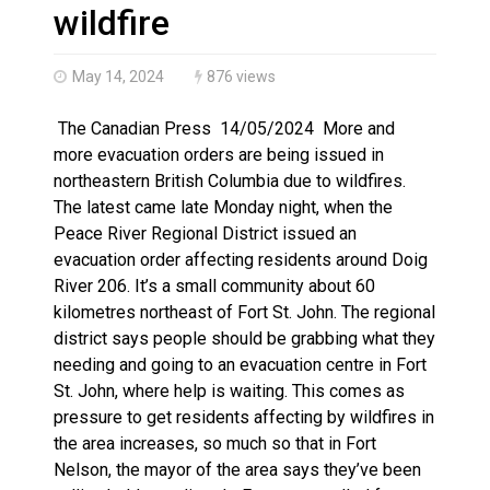
Haldimand County OPP Seek Public’s Assistance After
wildfire
May 14, 2024
876 views
The Canadian Press 14/05/2024 More and
more evacuation orders are being issued in
northeastern British Columbia due to wildfires.
The latest came late Monday night, when the
Peace River Regional District issued an
evacuation order affecting residents around Doig
River 206. It’s a small community about 60
kilometres northeast of Fort St. John. The regional
district says people should be grabbing what they
needing and going to an evacuation centre in Fort
St. John, where help is waiting. This comes as
pressure to get residents affecting by wildfires in
the area increases, so much so that in Fort
Nelson, the mayor of the area says they’ve been