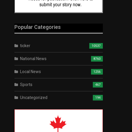
Popular Categories
ticker
10537
National News
8760
Local News
1256
Sports
467
Uncategorized
194