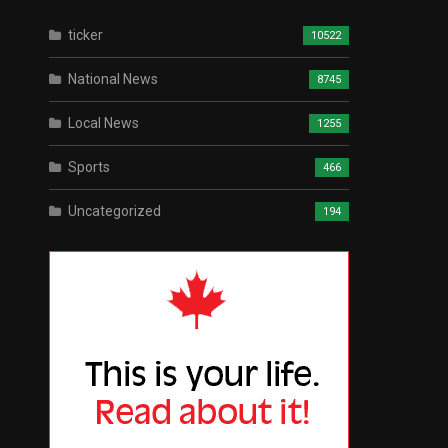
ticker
10522
National News
8745
Local News
1255
Sports
466
Uncategorized
194