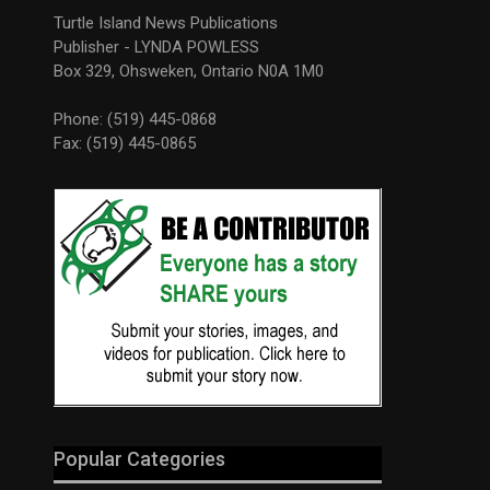
Turtle Island News Publications
Publisher - LYNDA POWLESS
Box 329, Ohsweken, Ontario N0A 1M0
Phone: (519) 445-0868
Fax: (519) 445-0865
Popular Categories