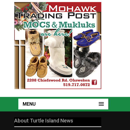
MENU
About Turtle Island News