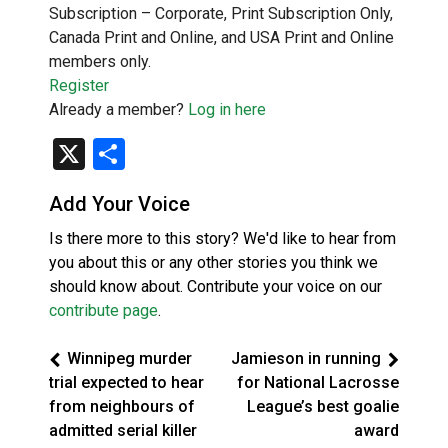
Subscription – Corporate, Print Subscription Only,
Canada Print and Online, and USA Print and Online
members only.
Register
Already a member?
Log in here
X
Share
Add Your Voice
Is there more to this story? We'd like to hear from
you about this or any other stories you think we
should know about. Contribute your voice on our
contribute page
.
Winnipeg murder
Jamieson in running
trial expected to hear
for National Lacrosse
from neighbours of
League’s best goalie
admitted serial killer
award