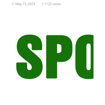
May 15, 2024
1125 views