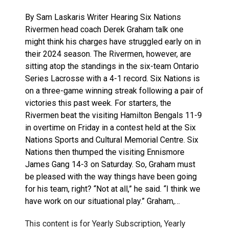
By Sam Laskaris Writer Hearing Six Nations
Rivermen head coach Derek Graham talk one
might think his charges have struggled early on in
their 2024 season. The Rivermen, however, are
sitting atop the standings in the six-team Ontario
Series Lacrosse with a 4-1 record. Six Nations is
on a three-game winning streak following a pair of
victories this past week. For starters, the
Rivermen beat the visiting Hamilton Bengals 11-9
in overtime on Friday in a contest held at the Six
Nations Sports and Cultural Memorial Centre. Six
Nations then thumped the visiting Ennismore
James Gang 14-3 on Saturday. So, Graham must
be pleased with the way things have been going
for his team, right? “Not at all,” he said. “I think we
have work on our situational play.” Graham,…
This content is for Yearly Subscription, Yearly