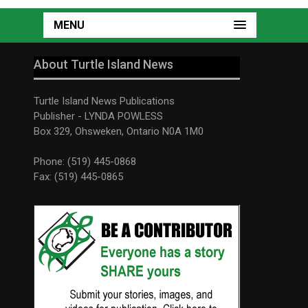
MENU
About Turtle Island News
Turtle Island News Publications
Publisher - LYNDA POWLESS
Box 329, Ohsweken, Ontario N0A 1M0
Phone: (519) 445-0868
Fax: (519) 445-0865