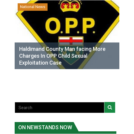
National News
Haldimand County Man facing More
Charges In OPP Child Sexual
Exploitation Case
ON NEWSTANDS NOW