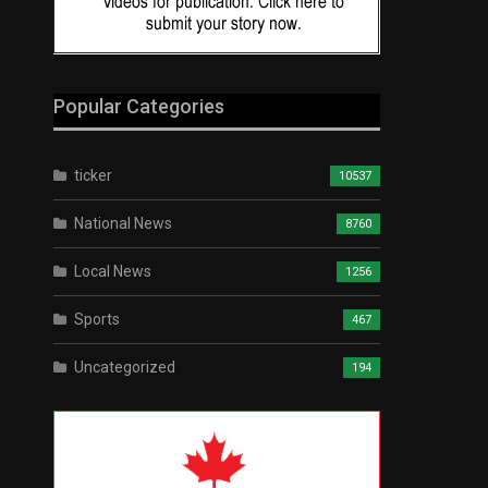
Popular Categories
ticker
10537
National News
8760
Local News
1256
Sports
467
Uncategorized
194