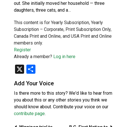
out. She initially moved her household — three
daughters, three cats, and a…
This content is for Yearly Subscription, Yearly
Subscription – Corporate, Print Subscription Only,
Canada Print and Online, and USA Print and Online
members only.
Register
Already a member?
Log in here
X
Share
Add Your Voice
Is there more to this story? We'd like to hear from
you about this or any other stories you think we
should know about. Contribute your voice on our
contribute page
.