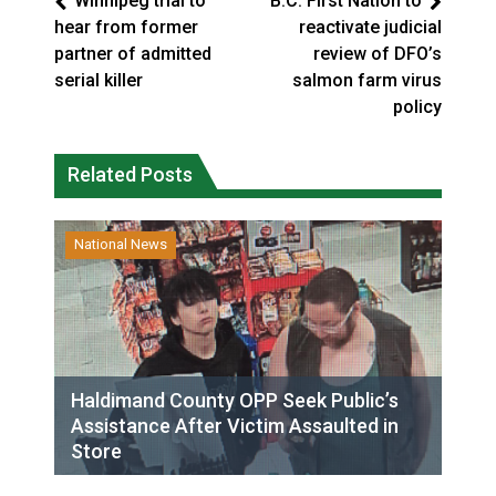
Winnipeg trial to
B.C. First Nation to
hear from former
reactivate judicial
partner of admitted
review of DFO’s
serial killer
salmon farm virus
policy
Related Posts
National News
Haldimand County OPP Seek Public’s
Assistance After Victim Assaulted in
Store