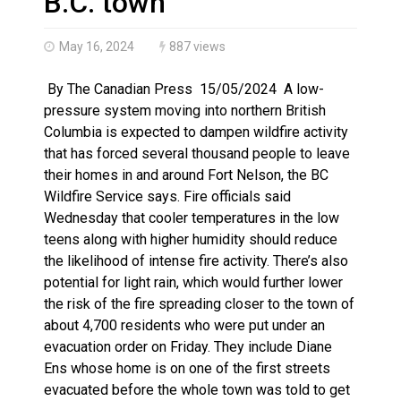
B.C. town
May 16, 2024
887 views
By The Canadian Press 15/05/2024 A low-
pressure system moving into northern British
Columbia is expected to dampen wildfire activity
that has forced several thousand people to leave
their homes in and around Fort Nelson, the BC
Wildfire Service says. Fire officials said
Wednesday that cooler temperatures in the low
teens along with higher humidity should reduce
the likelihood of intense fire activity. There’s also
potential for light rain, which would further lower
the risk of the fire spreading closer to the town of
about 4,700 residents who were put under an
evacuation order on Friday. They include Diane
Ens whose home is on one of the first streets
evacuated before the whole town was told to get