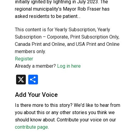
initially ignited by lightning in July 2023. The
regional municipality’s Mayor Rob Fraser has
asked residents to be patient…
This content is for Yearly Subscription, Yearly
Subscription – Corporate, Print Subscription Only,
Canada Print and Online, and USA Print and Online
members only.
Register
Already a member?
Log in here
X
Share
Add Your Voice
Is there more to this story? We'd like to hear from
you about this or any other stories you think we
should know about. Contribute your voice on our
contribute page
.