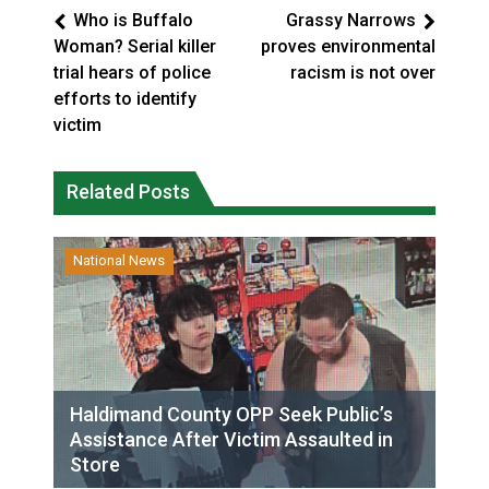
Who is Buffalo
Grassy Narrows
Woman? Serial killer
proves environmental
trial hears of police
racism is not over
efforts to identify
victim
Related Posts
National News
Haldimand County OPP Seek Public’s
Assistance After Victim Assaulted in
Store