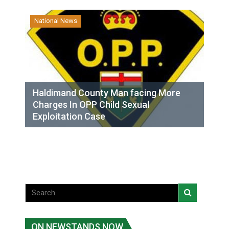
National News
Haldimand County Man facing More
Charges In OPP Child Sexual
Exploitation Case
ON NEWSTANDS NOW