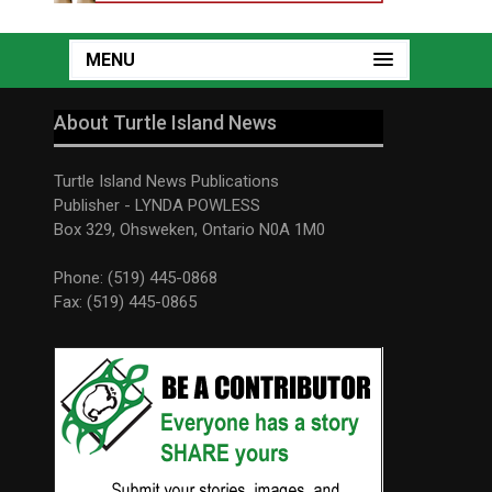
MENU
About Turtle Island News
Turtle Island News Publications
Publisher - LYNDA POWLESS
Box 329, Ohsweken, Ontario N0A 1M0
Phone: (519) 445-0868
Fax: (519) 445-0865