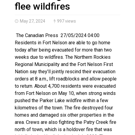
Haldimand County OPP Seek Public’s Assistance After
flee wildfires
May 27, 2024
997 views
The Canadian Press 27/05/2024 04:00
Residents in Fort Nelson are able to go home
today after being evacuated for more than two
weeks due to wildfires. The Northern Rockies
Regional Municipality and the Fort Nelson First
Nation say they’ll jointly rescind their evacuation
orders at 8 a.m., lift roadblocks and allow people
to return. About 4,700 residents were evacuated
from Fort Nelson on May 10, when strong winds
pushed the Parker Lake wildfire within a few
kilometres of the town. The fire destroyed four
homes and damaged six other properties in the
area. Crews are also fighting the Patry Creek fire
north of town, which is a holdover fire that was