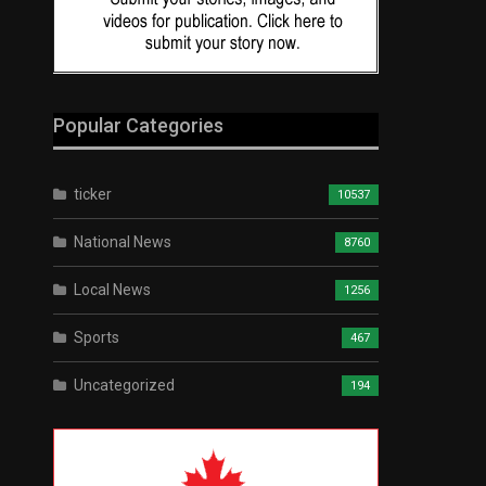
Popular Categories
ticker
10537
National News
8760
Local News
1256
Sports
467
Uncategorized
194