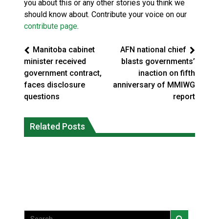
you about this or any other stories you think we
should know about. Contribute your voice on our
contribute page
.
Manitoba cabinet
AFN national chief
minister received
blasts governments’
government contract,
inaction on fifth
faces disclosure
anniversary of MMIWG
questions
report
Canada’s justice system enhances
protections for intimate partner
Related Posts
Iqaluit hunters prepare to net bowhead
violence victims
whale
National News
National News