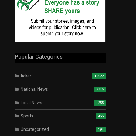
Popular Categories
ticker
10522
National News
8745
Local News
1255
Sports
466
Uncategorized
194