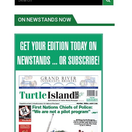
ON NEWSTANDS NOW