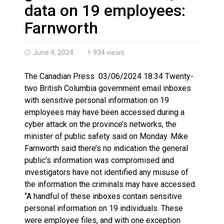
Iqaluit hunters prepare to net bowhead whale
data on 19 employees:
Farnworth
June 4, 2024
934 views
The Canadian Press 03/06/2024 18:34 Twenty-
two British Columbia government email inboxes
with sensitive personal information on 19
employees may have been accessed during a
cyber attack on the province’s networks, the
minister of public safety said on Monday. Mike
Farnworth said there’s no indication the general
public’s information was compromised and
investigators have not identified any misuse of
the information the criminals may have accessed.
“A handful of these inboxes contain sensitive
personal information on 19 individuals. These
were employee files, and with one exception