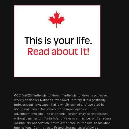
©2015-2026 Turtle Island News | Turtle Island News is published
weekly on the Six Nations Grand River Territory. It is a politically
independent newspaper that is wholly owned and operated by
aboriginal people. No portion of the newspaper, including
advertisements, pictures or editorial content may be reproduced
without permission. Turtle Island News is a member of: Canadian
Journalists Association, Native American Journalists Association,
International Committee to Protect Journalists Worldwide