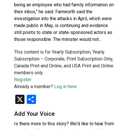
being an employee who had family information on
their inbox,” he said. Farnworth said the
investigation into the attacks in April, which were
made public in May, is continuing and evidence
still points to state or state-sponsored actors as
those responsible. The minister would not…
This content is for Yearly Subscription, Yearly
Subscription – Corporate, Print Subscription Only,
Canada Print and Online, and USA Print and Online
members only.
Register
Already a member?
Log in here
X
Share
Add Your Voice
Is there more to this story? We'd like to hear from