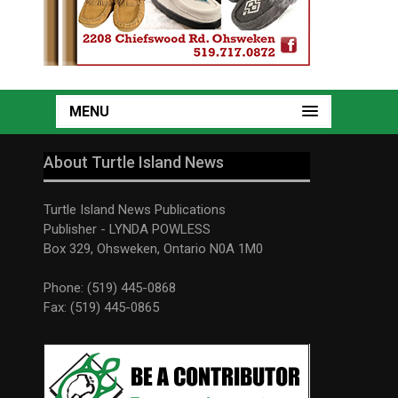
MENU
About Turtle Island News
Turtle Island News Publications
Publisher - LYNDA POWLESS
Box 329, Ohsweken, Ontario N0A 1M0
Phone: (519) 445-0868
Fax: (519) 445-0865