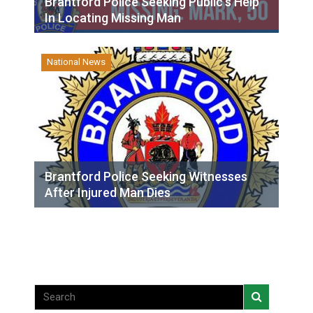
Brantford Police Seeking Public’s Help
In Locating Missing Man
National News
Brantford Police Seeking Witnesses
After Injured Man Dies