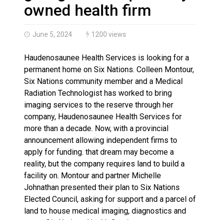
Brantford Police Seeking Public’s Help In Locating M
owned health firm
June 5, 2024
1200 views
Haudenosaunee Health Services is looking for a
permanent home on Six Nations. Colleen Montour,
Six Nations community member and a Medical
Radiation Technologist has worked to bring
imaging services to the reserve through her
company, Haudenosaunee Health Services for
more than a decade. Now, with a provincial
announcement allowing independent firms to
apply for funding. that dream may become a
reality, but the company requires land to build a
facility on. Montour and partner Michelle
Johnathan presented their plan to Six Nations
Elected Council, asking for support and a parcel of
land to house medical imaging, diagnostics and