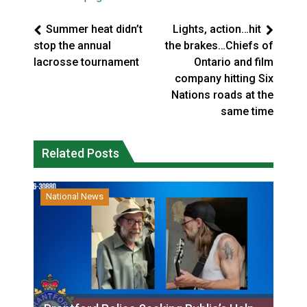
Summer heat didn’t
Lights, action…hit
stop the annual
the brakes…Chiefs of
lacrosse tournament
Ontario and film
company hitting Six
Nations roads at the
same time
Related Posts
National News