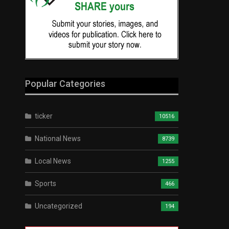
Popular Categories
ticker
10516
National News
8739
Local News
1255
Sports
466
Uncategorized
194