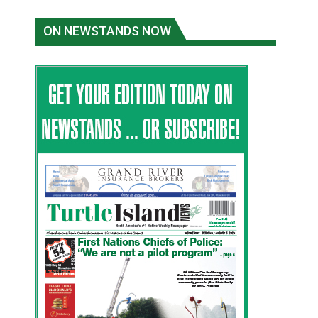
ON NEWSTANDS NOW