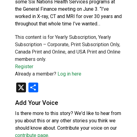
some Six Nations Health Services programs at
the General Finance meeting on June 3. “I’ve
worked in X-ray, CT and MRI for over 30 years and
throughout that whole time I’ve wanted…
This content is for Yearly Subscription, Yearly
Subscription – Corporate, Print Subscription Only,
Canada Print and Online, and USA Print and Online
members only.
Register
Already a member?
Log in here
X
Share
Add Your Voice
Is there more to this story? We'd like to hear from
you about this or any other stories you think we
should know about. Contribute your voice on our
contribute page
.