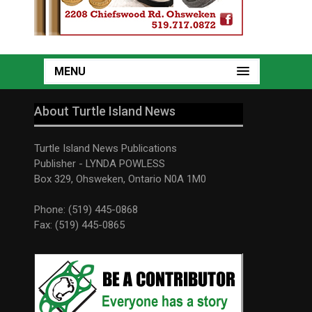
MENU
About Turtle Island News
Turtle Island News Publications
Publisher - LYNDA POWLESS
Box 329, Ohsweken, Ontario N0A 1M0
Phone: (519) 445-0868
Fax: (519) 445-0865