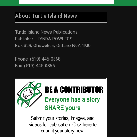
About Turtle Island News
Turtle Island News Publications
Publisher - LYNDA POWLESS
Box 329, Ohsweken, Ontario N0A 1M0
Phone: (519) 445-0868
Fax: (519) 445-0865