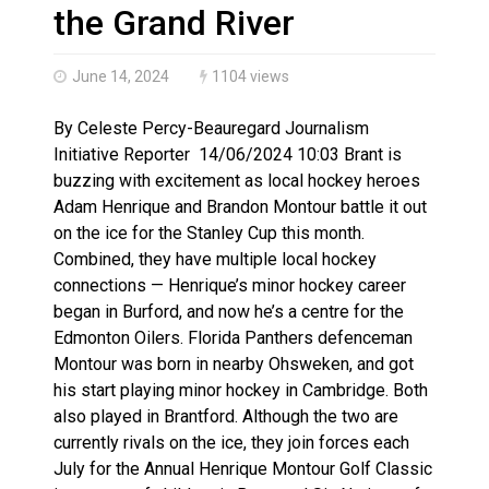
Canada’s justice system enhances protections for int
the Grand River
June 14, 2024
1104 views
By Celeste Percy-Beauregard Journalism
Initiative Reporter 14/06/2024 10:03 Brant is
buzzing with excitement as local hockey heroes
Adam Henrique and Brandon Montour battle it out
on the ice for the Stanley Cup this month.
Combined, they have multiple local hockey
connections — Henrique’s minor hockey career
began in Burford, and now he’s a centre for the
Edmonton Oilers. Florida Panthers defenceman
Montour was born in nearby Ohsweken, and got
his start playing minor hockey in Cambridge. Both
also played in Brantford. Although the two are
currently rivals on the ice, they join forces each
July for the Annual Henrique Montour Golf Classic