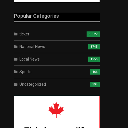
Popular Categories
ticker
10522
National News
8745
Local News
1255
Sports
466
Uncategorized
194