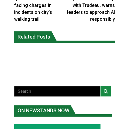
facing charges in
with Trudeau, warns
incidents on city’s
leaders to approach AI
walking trail
responsibly
Five years after a Navajo elder
Human rights tribunal approves
vanished, the man who robbed her was
Related Posts
massive child welfare deal for Ontario
released from prison
FirstNations
National News
Uncategorized
ON NEWSTANDS NOW