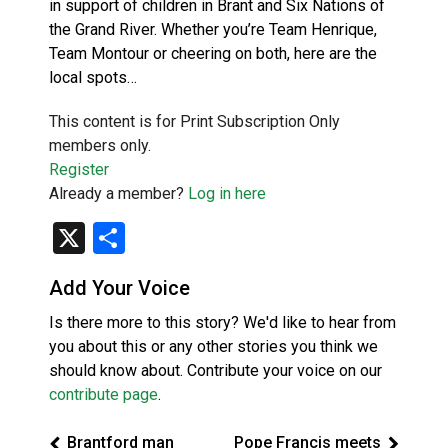
in support of children in Brant and Six Nations of
the Grand River. Whether you’re Team Henrique,
Team Montour or cheering on both, here are the
local spots…
This content is for Print Subscription Only
members only.
Register
Already a member?
Log in here
X
Share
Add Your Voice
Is there more to this story? We'd like to hear from
you about this or any other stories you think we
should know about. Contribute your voice on our
contribute page
.
Brantford man
Pope Francis meets