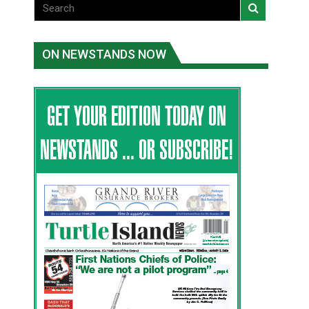
ON NEWSTANDS NOW