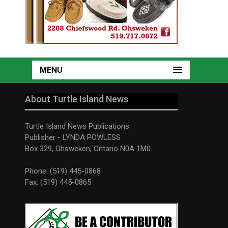
MENU
About Turtle Island News
Turtle Island News Publications
Publisher - LYNDA POWLESS
Box 329, Ohsweken, Ontario N0A 1M0
Phone: (519) 445-0868
Fax: (519) 445-0865