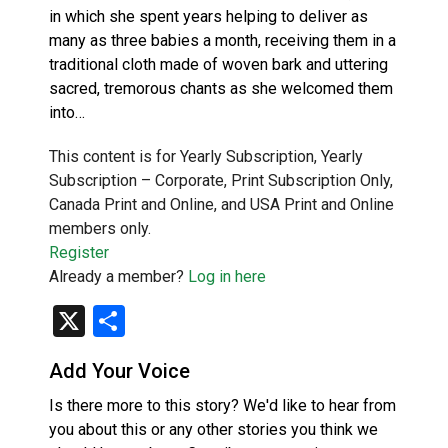
in which she spent years helping to deliver as
many as three babies a month, receiving them in a
traditional cloth made of woven bark and uttering
sacred, tremorous chants as she welcomed them
into…
This content is for Yearly Subscription, Yearly
Subscription – Corporate, Print Subscription Only,
Canada Print and Online, and USA Print and Online
members only.
Register
Already a member?
Log in here
X
Share
Add Your Voice
Is there more to this story? We'd like to hear from
you about this or any other stories you think we