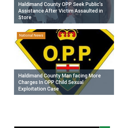
Haldimand County OPP Seek Public’s
Assistance After Victim Assaulted in
Store
National News
Haldimand County Man facing More
Charges In OPP Child Sexual
Exploitation Case