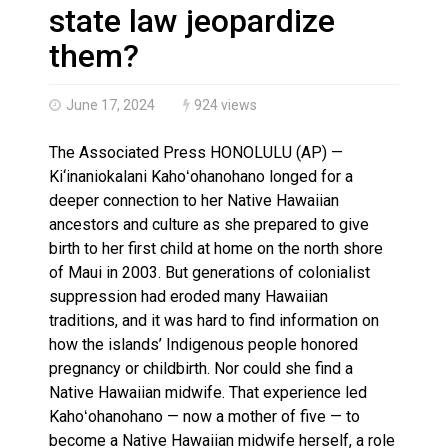
Haldimand County OPP Seek Public’s Assistance After
state law jeopardize
them?
June 17, 2024
924 views
The Associated Press HONOLULU (AP) —
Ki‘inaniokalani Kahoʻohanohano longed for a
deeper connection to her Native Hawaiian
ancestors and culture as she prepared to give
birth to her first child at home on the north shore
of Maui in 2003. But generations of colonialist
suppression had eroded many Hawaiian
traditions, and it was hard to find information on
how the islands’ Indigenous people honored
pregnancy or childbirth. Nor could she find a
Native Hawaiian midwife. That experience led
Kahoʻohanohano — now a mother of five — to
become a Native Hawaiian midwife herself, a role