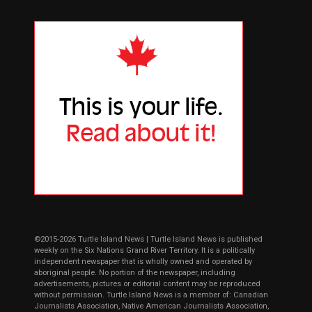
©2015-2026 Turtle Island News | Turtle Island News is published
weekly on the Six Nations Grand River Territory. It is a politically
independent newspaper that is wholly owned and operated by
aboriginal people. No portion of the newspaper, including
advertisements, pictures or editorial content may be reproduced
without permission. Turtle Island News is a member of: Canadian
Journalists Association, Native American Journalists Association,