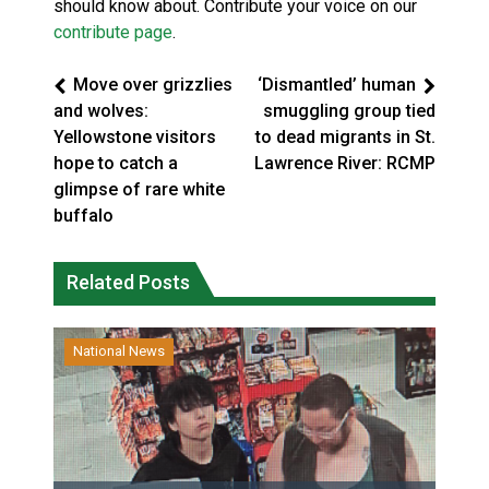
should know about. Contribute your voice on our
contribute page
.
Move over grizzlies
‘Dismantled’ human
and wolves:
smuggling group tied
Yellowstone visitors
to dead migrants in St.
hope to catch a
Lawrence River: RCMP
glimpse of rare white
buffalo
Related Posts
National News