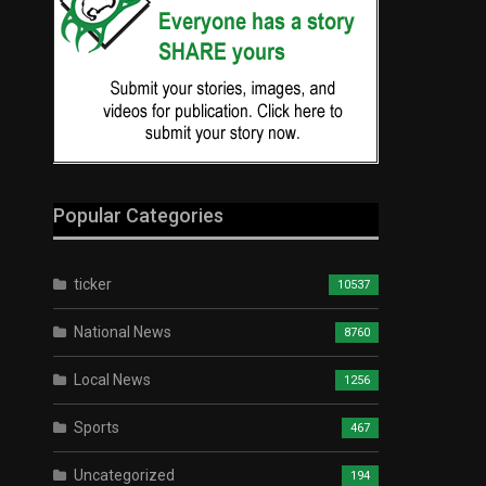
Popular Categories
ticker
10537
National News
8760
Local News
1256
Sports
467
Uncategorized
194