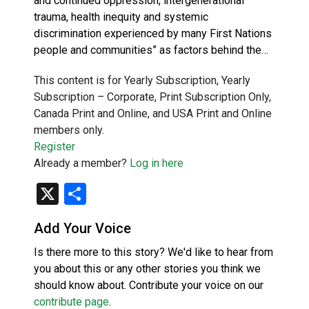
and continued oppression, intergenerational
trauma, health inequity and systemic
discrimination experienced by many First Nations
people and communities” as factors behind the…
This content is for Yearly Subscription, Yearly
Subscription – Corporate, Print Subscription Only,
Canada Print and Online, and USA Print and Online
members only.
Register
Already a member?
Log in here
X
Share
Add Your Voice
Is there more to this story? We'd like to hear from
you about this or any other stories you think we
should know about. Contribute your voice on our
contribute page
.