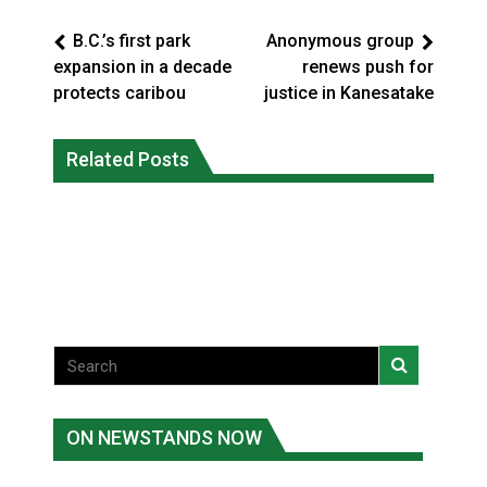
B.C.’s first park
Anonymous group
expansion in a decade
renews push for
protects caribou
justice in Kanesatake
Interim Indigenous languages
On weekend when southern B.C.
commissioner says she’s participating
Related Posts
burned, violators of fire bans were
in probe of office
caught in the act
National News
National News
ON NEWSTANDS NOW