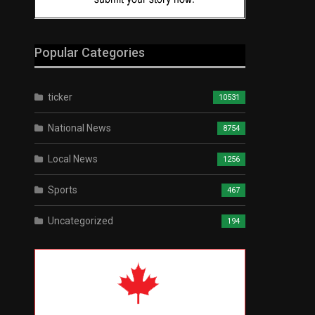
Popular Categories
ticker
10531
National News
8754
Local News
1256
Sports
467
Uncategorized
194