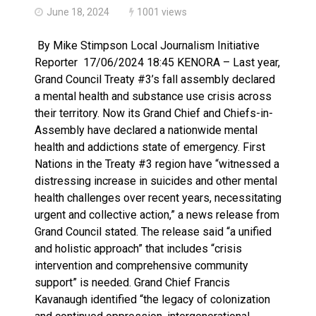
June 18, 2024
1001 views
By Mike Stimpson Local Journalism Initiative
Reporter 17/06/2024 18:45 KENORA – Last year,
Grand Council Treaty #3’s fall assembly declared
a mental health and substance use crisis across
their territory. Now its Grand Chief and Chiefs-in-
Assembly have declared a nationwide mental
health and addictions state of emergency. First
Nations in the Treaty #3 region have “witnessed a
distressing increase in suicides and other mental
health challenges over recent years, necessitating
urgent and collective action,” a news release from
Grand Council stated. The release said “a unified
and holistic approach” that includes “crisis
intervention and comprehensive community
support” is needed. Grand Chief Francis
Kavanaugh identified “the legacy of colonization