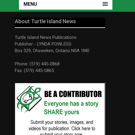
MENU
About Turtle Island News
Turtle Island News Publications
Publisher - LYNDA POWLESS
Box 329, Ohsweken, Ontario N0A 1M0
Phone: (519) 445-0868
Fax: (519) 445-0865