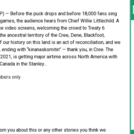
 — Before the puck drops and before 18,000 fans sing
ames, the audience hears from Chief Willie Littlechild. A
ce video screens, welcoming the crowd to Treaty 6
the ancestral territory of the Cree, Dene, Blackfoot,
our history on this land is an act of reconciliation, and we
, ending with “kinanaskomitin” — thank you, in Cree. The
n 2021, is getting major airtime across North America with
d Canada in the Stanley…
mbers only.
from you about this or any other stories you think we