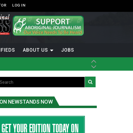
TOR
LOG IN
IFIEDS
ABOUT US
JOBS
ON NEWSTANDS NOW
-Term