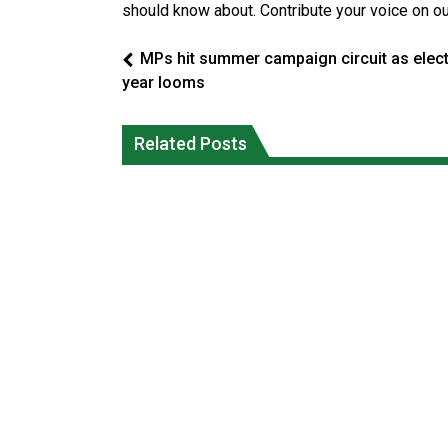
should know about. Contribute your voice on o
MPs hit summer campaign circuit as elec
year looms
Five years after a Navajo elder
Human rights tribunal approves
vanished, the man who robbed her wa
massive child welfare deal for Ontario
Related Posts
released from prison
FirstNations
National News
Uncategorized