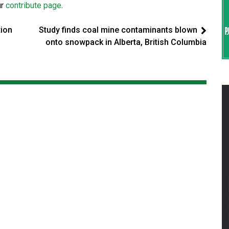
ur
contribute page
.
tion
Study finds coal mine contaminants blown
onto snowpack in Alberta, British Columbia
s