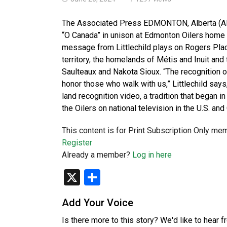
The Associated Press EDMONTON, Alberta (AP)
“O Canada” in unison at Edmonton Oilers home g
message from Littlechild plays on Rogers Pla
territory, the homelands of Métis and Inuit and 
Saulteaux and Nakota Sioux. “The recognition of 
honor those who walk with us,” Littlechild says
land recognition video, a tradition that began i
the Oilers on national television in the U.S. an
This content is for Print Subscription Only me
Register
Already a member?
Log in here
X
Share
Add Your Voice
Is there more to this story? We'd like to hear 