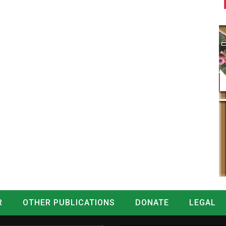
R
OTHER PUBLICATIONS
DONATE
LEGAL