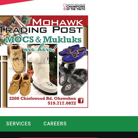
SERVICES
CAREERS