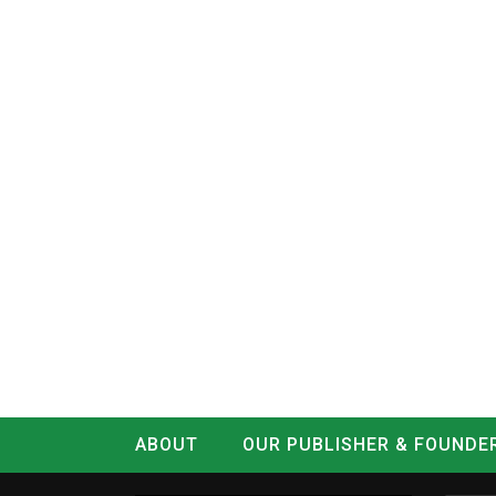
ABOUT
OUR PUBLISHER & FOUNDE
CONTACT
LOG IN