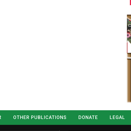
R
OTHER PUBLICATIONS
DONATE
LEGAL