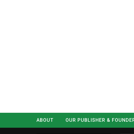
ABOUT
OUR PUBLISHER & FOUNDE
CONTACT
LOG IN