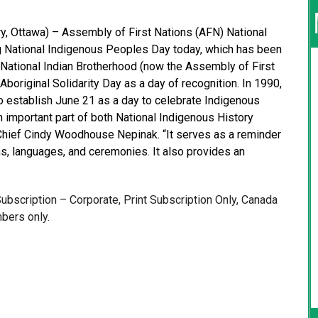
, Ottawa) – Assembly of First Nations (AFN) National
 National Indigenous Peoples Day today, which has been
 National Indian Brotherhood (now the Assembly of First
Aboriginal Solidarity Day as a day of recognition. In 1990,
to establish June 21 as a day to celebrate Indigenous
n important part of both National Indigenous History
 Chief Cindy Woodhouse Nepinak. “It serves as a reminder
ions, languages, and ceremonies. It also provides an
 Subscription – Corporate, Print Subscription Only, Canada
bers only.