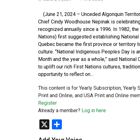
(June 21, 2024 – Unceded Algonquin Territory
Chief Cindy Woodhouse Nepinak is celebrating
recognized annually since a 1996. In 1982, the
Nations) first suggested establishing National 
Quebec became the first province or territory 
culture. “National Indigenous Peoples Day is a
Month and the year as a whole,” said National
to uplift our rich First Nations cultures, tradit
opportunity to reflect on…
This content is for Yearly Subscription, Yearly
Print and Online, and USA Print and Online mem
Register
Already a member?
Log in here
X
Share