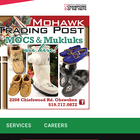
SERVICES
CAREERS