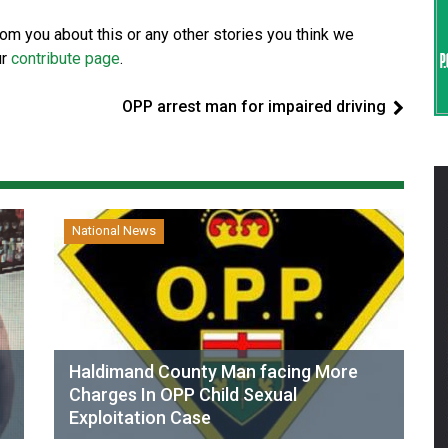
from you about this or any other stories you think we
ur
contribute page
.
OPP arrest man for impaired driving
National News
Haldimand County Man facing More
Charges In OPP Child Sexual
Exploitation Case