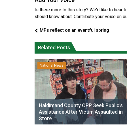
Add Your Voice
Is there more to this story? We'd like to hear 
should know about. Contribute your voice on o
MPs reflect on an eventful spring
Related Posts
National News
Haldimand County OPP Seek Public’s
Assistance After Victim Assaulted in
Store