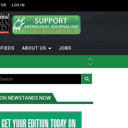
TOR
LOG IN
IFIEDS
ABOUT US
JOBS
ice
t
.C.
ON NEWSTANDS NOW