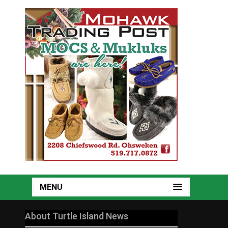
MENU
About Turtle Island News