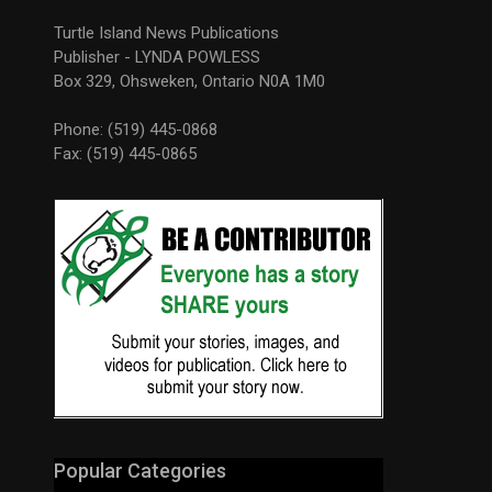
Turtle Island News Publications
Publisher - LYNDA POWLESS
Box 329, Ohsweken, Ontario N0A 1M0
Phone: (519) 445-0868
Fax: (519) 445-0865
Popular Categories