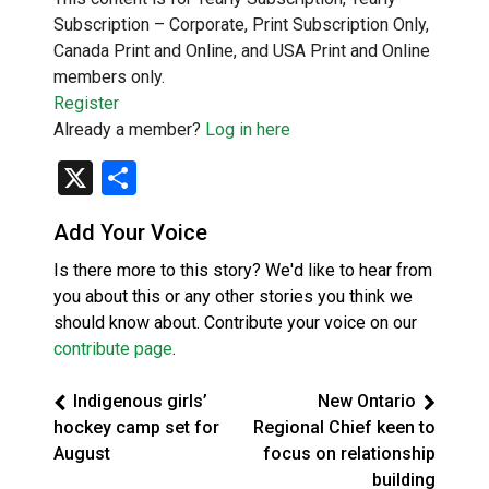
Subscription – Corporate, Print Subscription Only,
Canada Print and Online, and USA Print and Online
members only.
Register
Already a member?
Log in here
X
Share
Add Your Voice
Is there more to this story? We'd like to hear from
you about this or any other stories you think we
should know about. Contribute your voice on our
contribute page
.
Indigenous girls’
New Ontario
hockey camp set for
Regional Chief keen to
August
focus on relationship
building