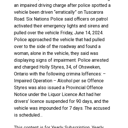
an impaired driving charge after police spotted a
vehicle been driven “erratically” on Tuscarora
Road. Six Nations Police said officers on patrol
activated their emergency lights and sirens and
pulled over the vehicle Friday, June 14, 2024.
Police approached the vehicle that had pulled
over to the side of the roadway and found a
woman, alone in the vehicle, they said was
displaying signs of impairment. Police arrested
and charged Holly Styres, 34, of Ohsweken,
Ontario with the following crimina loffences: –
Impaired Operation – Alcohol per se Offence
Styres was also issued a Provincial Offence
Notice under the Liquor Licence Act had her
drivers’ licence suspended for 90 days, and the
vehicle was impounded for 7 days. The accused
is scheduled…
This content is for Yearly Subscription, Yearly