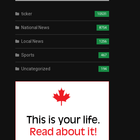
ticker
10531
National News
8754
Local News
1256
Sports
467
Uncategorized
194