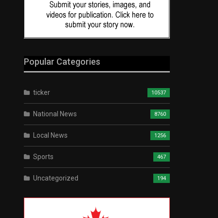
Popular Categories
ticker
10537
National News
8760
Local News
1256
Sports
467
Uncategorized
194