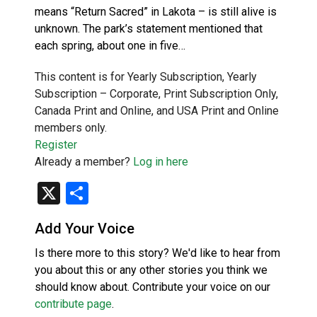
means “Return Sacred” in Lakota – is still alive is
unknown. The park’s statement mentioned that
each spring, about one in five…
This content is for Yearly Subscription, Yearly
Subscription – Corporate, Print Subscription Only,
Canada Print and Online, and USA Print and Online
members only.
Register
Already a member?
Log in here
X
Share
Add Your Voice
Is there more to this story? We'd like to hear from
you about this or any other stories you think we
should know about. Contribute your voice on our
contribute page
.