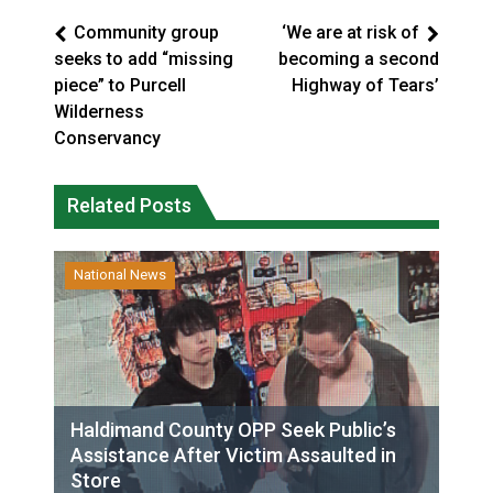
Community group
‘We are at risk of
seeks to add “missing
becoming a second
piece” to Purcell
Highway of Tears’
Wilderness
Conservancy
Related Posts
National News
Haldimand County OPP Seek Public’s
Assistance After Victim Assaulted in
Store