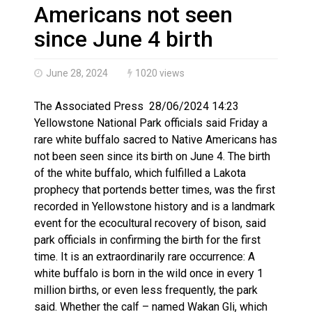
Haldimand County OPP Seek Public’s Assistance After
Americans not seen
since June 4 birth
June 28, 2024
1020 views
The Associated Press 28/06/2024 14:23
Yellowstone National Park officials said Friday a
rare white buffalo sacred to Native Americans has
not been seen since its birth on June 4. The birth
of the white buffalo, which fulfilled a Lakota
prophecy that portends better times, was the first
recorded in Yellowstone history and is a landmark
event for the ecocultural recovery of bison, said
park officials in confirming the birth for the first
time. It is an extraordinarily rare occurrence: A
white buffalo is born in the wild once in every 1
million births, or even less frequently, the park
said. Whether the calf – named Wakan Gli, which