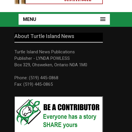
MENU
About Turtle Island News
Turtle Island News Publications
Publisher - LYNDA POWLESS
Box 329, Ohsweken, Ontario N0A 1M0
Phone: (519) 445-0868
Fax: (519) 445-0865