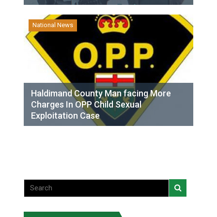
National News
Haldimand County Man facing More
Charges In OPP Child Sexual
Exploitation Case