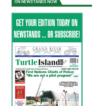
ON NEWSTANDS NOW