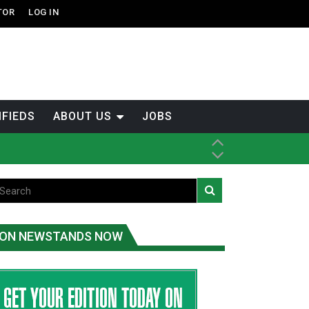
TOR
LOG IN
IFIEDS
ABOUT US
JOBS
th Dene Nation
ON NEWSTANDS NOW