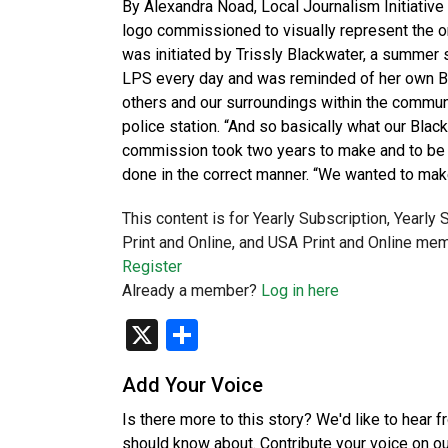
By Alexandra Noad, Local Journalism Initiative
logo commissioned to visually represent the or
was initiated by Trissly Blackwater, a summer 
LPS every day and was reminded of her own Bla
others and our surroundings within the communit
police station. “And so basically what our Blac
commission took two years to make and to be
done in the correct manner. “We wanted to mak
This content is for Yearly Subscription, Yearly
Print and Online, and USA Print and Online mem
Register
Already a member?
Log in here
X
Share
Add Your Voice
Is there more to this story? We'd like to hear 
should know about. Contribute your voice on o