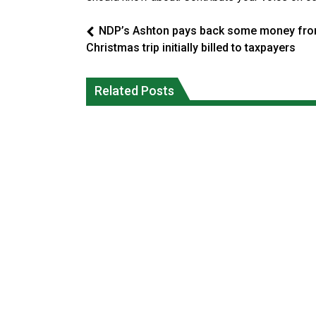
NDP’s Ashton pays back some money fr
Christmas trip initially billed to taxpayers
Climate change made Ontario, N.W.T.
Canada’s justice system enhances
fire conditions roughly twice as likely:
protections for intimate partner
Related Posts
report
violence victims
National News
National News