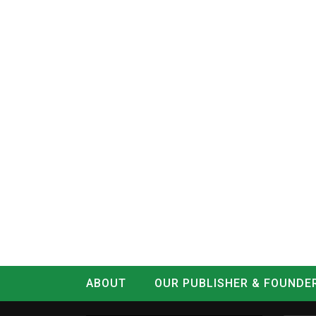
ABOUT
OUR PUBLISHER & FOUNDE
CONTACT
LOG IN