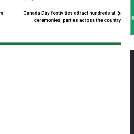
om
Canada Day festivities attract hundreds at
ceremonies, parties across the country