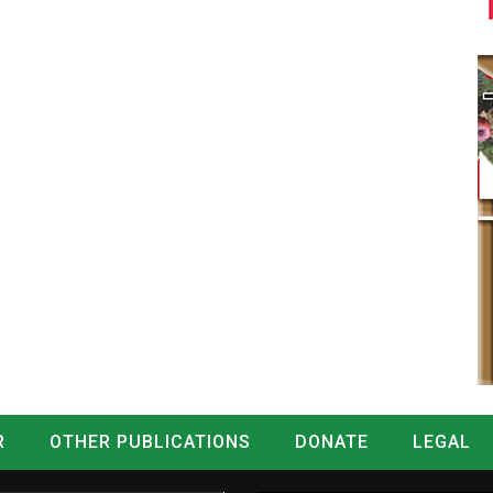
R
OTHER PUBLICATIONS
DONATE
LEGAL