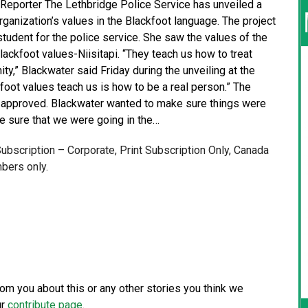
 Reporter The Lethbridge Police Service has unveiled a
ganization’s values in the Blackfoot language. The project
student for the police service. She saw the values of the
ckfoot values-Niisitapi. “They teach us how to treat
y,” Blackwater said Friday during the unveiling at the
kfoot values teach us is how to be a real person.” The
 approved. Blackwater wanted to make sure things were
e sure that we were going in the…
 Subscription – Corporate, Print Subscription Only, Canada
bers only.
from you about this or any other stories you think we
ur
contribute page
.