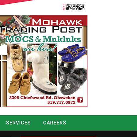
SERVICES
CAREERS