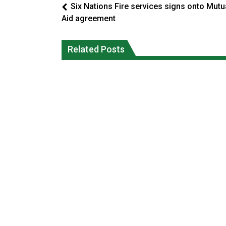
Six Nations Fire services signs onto Mutu
Aid agreement
Climate change made Ontario, N.W.T.
Okanagan Indian Band ‘getting strong
fire conditions roughly twice as likely:
Related Posts
everyday’ amid devastating wildfire
report
Local News
National News