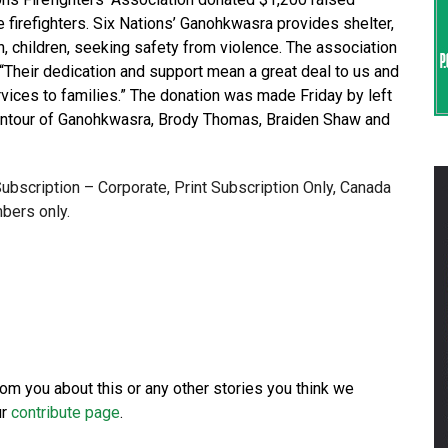
 firefighters. Six Nations’ Ganohkwasra provides shelter,
, children, seeking safety from violence. The association
Their dedication and support mean a great deal to us and
ervices to families.” The donation was made Friday by left
ontour of Ganohkwasra, Brody Thomas, Braiden Shaw and
 Subscription – Corporate, Print Subscription Only, Canada
bers only.
from you about this or any other stories you think we
ur
contribute page
.