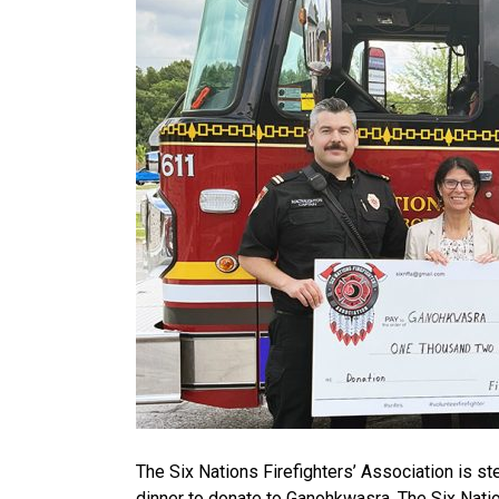
The Six Nations Firefighters’ Association is s
dinner to donate to Ganohkwasra. The Six Nati