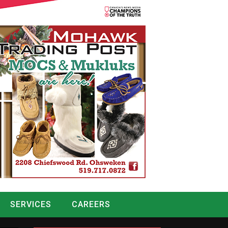
SERVICES
CAREERS