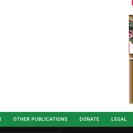
R
OTHER PUBLICATIONS
DONATE
LEGAL