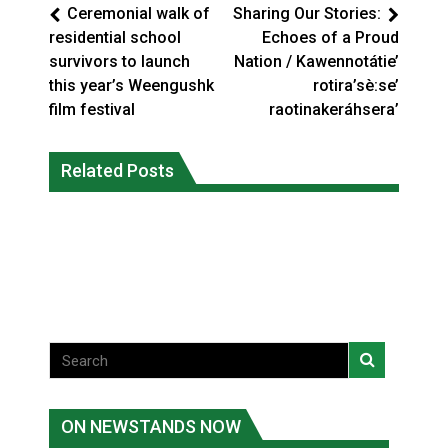
Ceremonial walk of
Sharing Our Stories:
residential school
Echoes of a Proud
survivors to launch
Nation / Kawennotátie’
this year’s Weengushk
rotira’sè:se’
film festival
raotinakeráhsera’
Climate change made Ontario, N.W.T.
Canada’s justice system enhances
fire conditions roughly twice as likely:
Related Posts
protections for intimate partner
report
violence victims
National News
National News
ON NEWSTANDS NOW