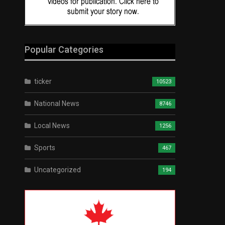
Popular Categories
ticker
10523
National News
8746
Local News
1256
Sports
467
Uncategorized
194