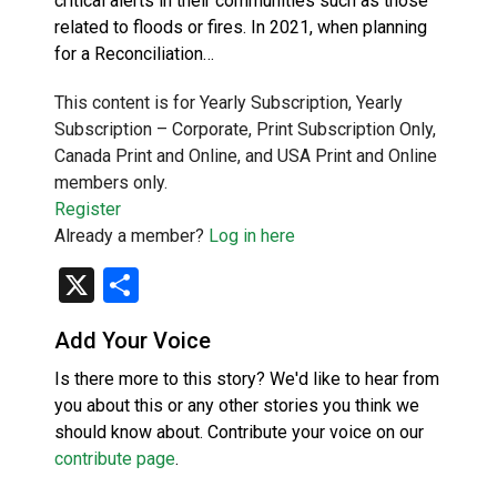
critical alerts in their communities such as those
related to floods or fires. In 2021, when planning
for a Reconciliation…
This content is for Yearly Subscription, Yearly
Subscription – Corporate, Print Subscription Only,
Canada Print and Online, and USA Print and Online
members only.
Register
Already a member?
Log in here
X
Share
Add Your Voice
Is there more to this story? We'd like to hear from
you about this or any other stories you think we
should know about. Contribute your voice on our
contribute page
.