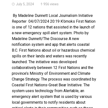
July 5, 2024
956 views
By Madeline Dunnett Local Journalism Initiative
Reporter 04/07/2024 20:19 K’ómoks First Nation
is one of 12 nations that assisted in the launch of
a new emergency spill alert system. Photo by
Madeline Dunnett/The Discourse A new
notification system and app that alerts coastal
B.C. First Nations about oil or hazardous chemical
spills on their lands and waters was recently
launched. The initiative was developed
collaboratively between 12 First Nations and the
province’s Ministry of Environment and Climate
Change Strategy. The process was coordinated by
Coastal First Nations-Great Bear Initiative. The
system uses technology from Alertable, an
emergency alert system that is used by various
local governments to notify residents about