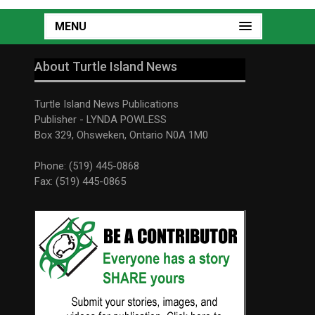
MENU
About Turtle Island News
Turtle Island News Publications
Publisher - LYNDA POWLESS
Box 329, Ohsweken, Ontario N0A 1M0
Phone: (519) 445-0868
Fax: (519) 445-0865