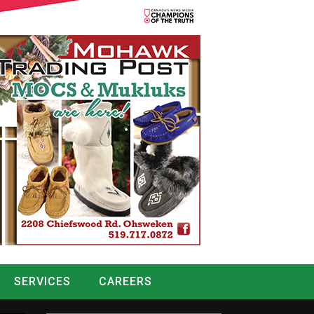
SERVICES
CAREERS