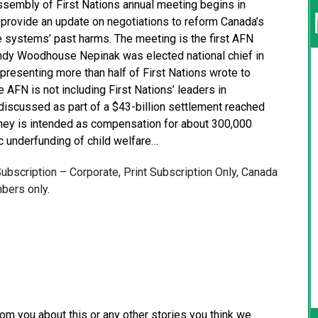
embly of First Nations annual meeting begins in
provide an update on negotiations to reform Canada’s
 systems’ past harms. The meeting is the first AFN
indy Woodhouse Nepinak was elected national chief in
presenting more than half of First Nations wrote to
AFN is not including First Nations’ leaders in
discussed as part of a $43-billion settlement reached
oney is intended as compensation for about 300,000
c underfunding of child welfare…
 Subscription – Corporate, Print Subscription Only, Canada
bers only.
from you about this or any other stories you think we