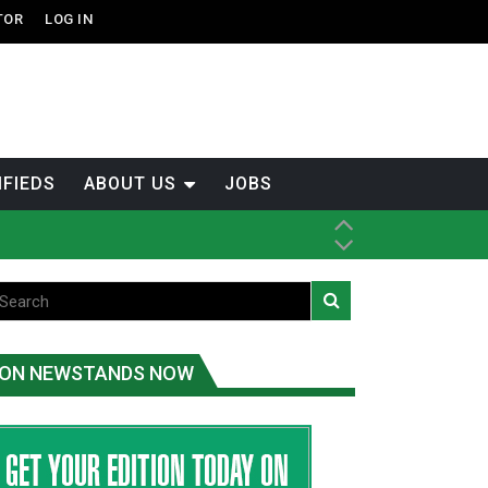
TOR
LOG IN
IFIEDS
ABOUT US
JOBS
th Dene Nation
ON NEWSTANDS NOW