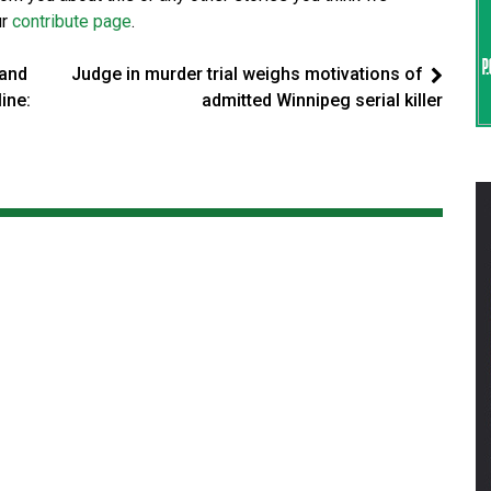
ur
contribute page
.
land
Judge in murder trial weighs motivations of
ine:
admitted Winnipeg serial killer