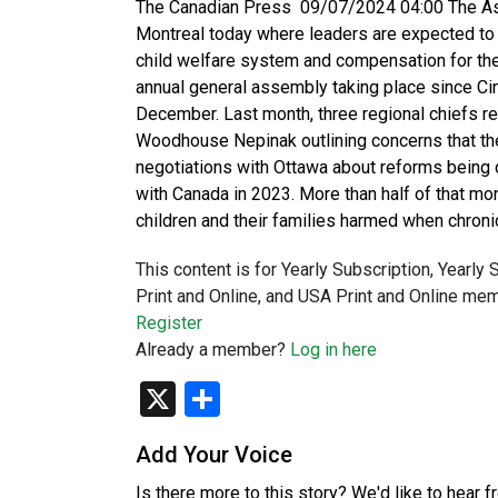
The Canadian Press 09/07/2024 04:00 The Ass
Montreal today where leaders are expected to 
child welfare system and compensation for the
annual general assembly taking place since C
December. Last month, three regional chiefs re
Woodhouse Nepinak outlining concerns that the 
negotiations with Ottawa about reforms being 
with Canada in 2023. More than half of that m
children and their families harmed when chroni
This content is for Yearly Subscription, Yearly
Print and Online, and USA Print and Online mem
Register
Already a member?
Log in here
X
Share
Add Your Voice
Is there more to this story? We'd like to hear 