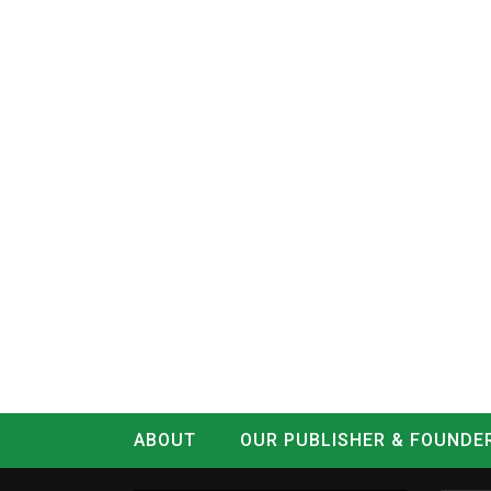
ABOUT
OUR PUBLISHER & FOUNDE
CONTACT
LOG IN