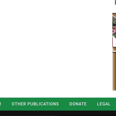
R
OTHER PUBLICATIONS
DONATE
LEGAL