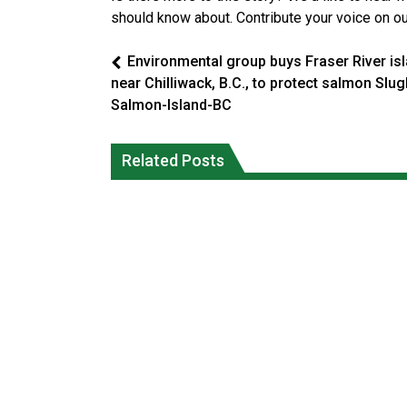
should know about. Contribute your voice on o
Environmental group buys Fraser River is
near Chilliwack, B.C., to protect salmon Slugl
Salmon-Island-BC
Climate change made Ontario, N.W.T.
Canada’s justice system enhances
fire conditions roughly twice as likely:
protections for intimate partner
Related Posts
report
violence victims
National News
National News