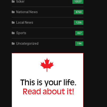
ticker
10537
National News
8760
Local News
1256
Sports
467
Uncategorized
194