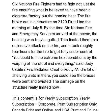
Six Nations Fire Fighters had to fight not just the
fire engulfing what is believed to have been a
cigarette factory but the soaring heat. The fire
broke out in a structure on 2120 First Line the
morning of July 5. By the time Six Nations Fire
and Emergency Services arrived at the scene, the
building was fully engulfed. This limited them to a
defensive attack on the fire, and it took roughly
four hours for the fire to get fully under control.
“You could tell the extreme heat conditions by the
warping of the steel and everything,” said Jody
Catalan, Fire Battalion Chief on-duty. “And a lot of
shelving units in there, you could see the braces
were bent and twisted. The damage on the
structure really limited how…
This content is for Yearly Subscription, Yearly
Subscription – Corporate, Print Subscription Only,
Canada Print and Online, and USA Print and Online