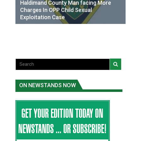
Haldimand County Man facing More
Charges In OPP Child Sexual
Exploitation Case
ON NEWSTANDS NOW