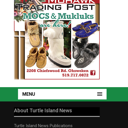
MENU
About Turtle Island News
Turtle Island News Publications