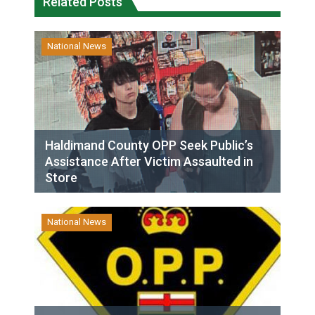
Related Posts
National News
Haldimand County OPP Seek Public’s
Assistance After Victim Assaulted in
Store
National News