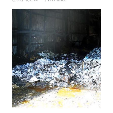
Haldimand County OPP Seek Public’s Assistance After