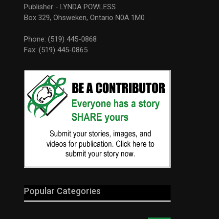
Publisher - LYNDA POWLESS
Box 329, Ohsweken, Ontario N0A 1M0
Phone: (519) 445-0868
Fax: (519) 445-0865
Popular Categories