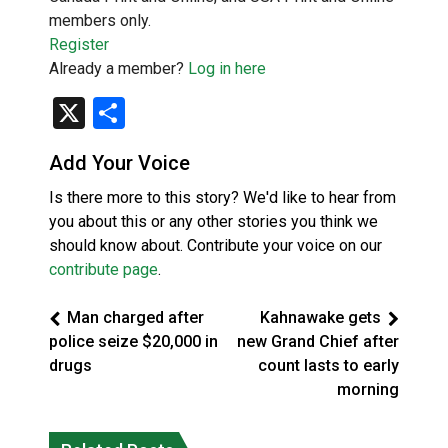
members only.
Register
Already a member?
Log in here
X
Share
Add Your Voice
Is there more to this story? We'd like to hear from
you about this or any other stories you think we
should know about. Contribute your voice on our
contribute page
.
Man charged after
Kahnawake gets
police seize $20,000 in
new Grand Chief after
drugs
count lasts to early
morning