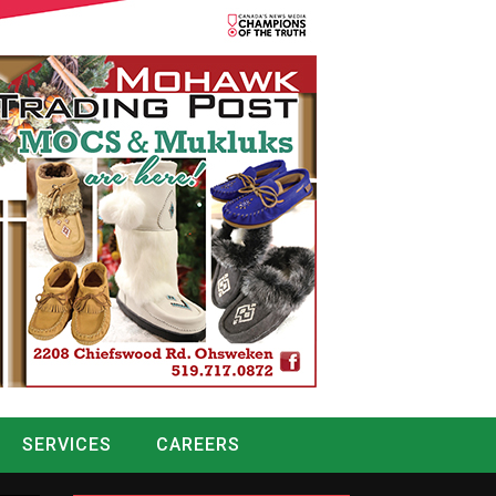
SERVICES
CAREERS