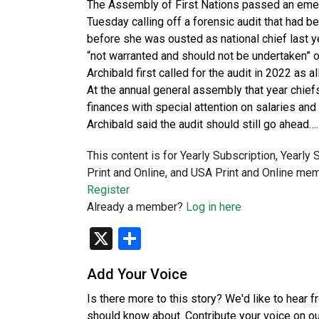
The Assembly of First Nations passed an emer
Tuesday calling off a forensic audit that had 
before she was ousted as national chief last y
“not warranted and should not be undertaken” o
Archibald first called for the audit in 2022 as 
At the annual general assembly that year chiefs
finances with special attention on salaries and
Archibald said the audit should still go ahead….
This content is for Yearly Subscription, Yearly
Print and Online, and USA Print and Online mem
Register
Already a member?
Log in here
X
Share
Add Your Voice
Is there more to this story? We'd like to hear 
should know about. Contribute your voice on o