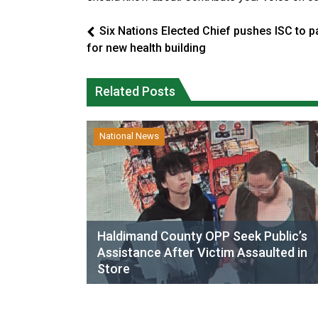
Six Nations Elected Chief pushes ISC to p
for new health building
Related Posts
National News
Haldimand County OPP Seek Public’s
Assistance After Victim Assaulted in
Store