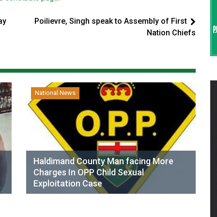
ay
Poilievre, Singh speak to Assembly of First
Nation Chiefs
National News
Haldimand County Man facing More
Charges In OPP Child Sexual
Exploitation Case