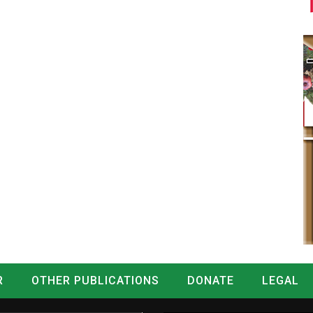
R
OTHER PUBLICATIONS
DONATE
LEGAL