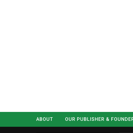
ABOUT
OUR PUBLISHER & FOUNDE
CONTACT
LOG IN