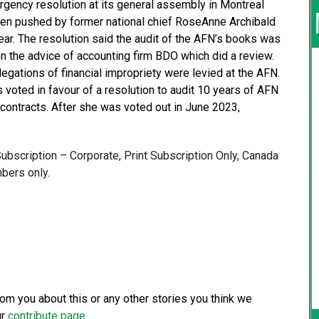
gency resolution at its general assembly in Montreal
been pushed by former national chief RoseAnne Archibald
ear. The resolution said the audit of the AFN’s books was
n the advice of accounting firm BDO which did a review.
allegations of financial impropriety were levied at the AFN.
 voted in favour of a resolution to audit 10 years of AFN
 contracts. After she was voted out in June 2023,
 Subscription – Corporate, Print Subscription Only, Canada
bers only.
from you about this or any other stories you think we
ur
contribute page
.