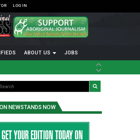
TOR
LOG IN
IFIEDS
ABOUT US
JOBS
ice
t
.C.
ON NEWSTANDS NOW