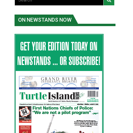
ON NEWSTANDS NOW