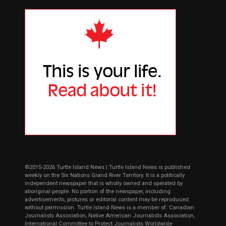
©2015-2026 Turtle Island News | Turtle Island News is published
weekly on the Six Nations Grand River Territory. It is a politically
independent newspaper that is wholly owned and operated by
aboriginal people. No portion of the newspaper, including
advertisements, pictures or editorial content may be reproduced
without permission. Turtle Island News is a member of: Canadian
Journalists Association, Native American Journalists Association,
International Committee to Protect Journalists Worldwide