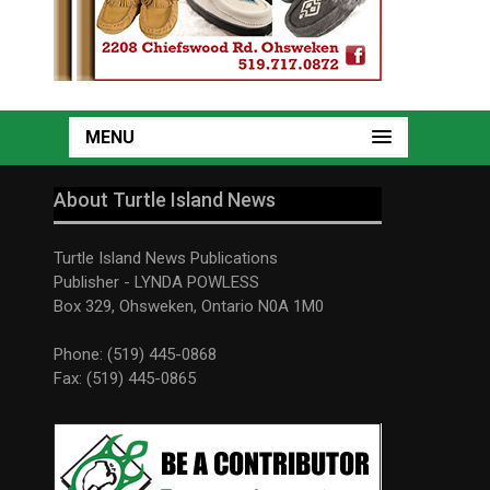
MENU
About Turtle Island News
Turtle Island News Publications
Publisher - LYNDA POWLESS
Box 329, Ohsweken, Ontario N0A 1M0
Phone: (519) 445-0868
Fax: (519) 445-0865