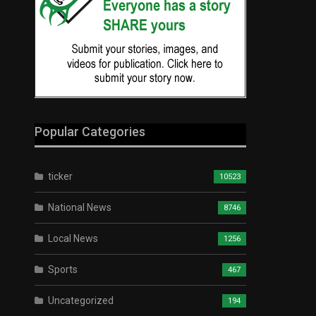
Popular Categories
ticker
10523
National News
8746
Local News
1256
Sports
467
Uncategorized
194