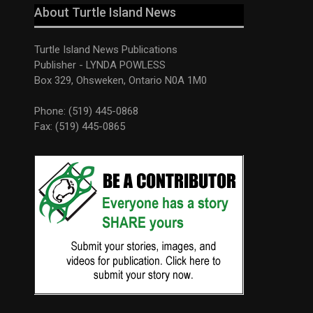
About Turtle Island News
Turtle Island News Publications
Publisher - LYNDA POWLESS
Box 329, Ohsweken, Ontario N0A 1M0
Phone: (519) 445-0868
Fax: (519) 445-0865