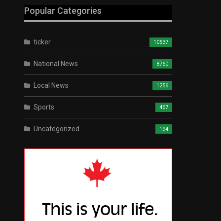
Popular Categories
ticker
10537
National News
8760
Local News
1256
Sports
467
Uncategorized
194