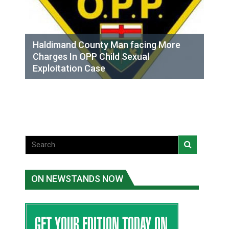
Haldimand County Man facing More
Charges In OPP Child Sexual
Exploitation Case
ON NEWSTANDS NOW