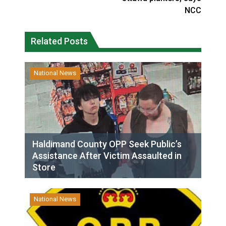
NCC
Related Posts
National News
Haldimand County OPP Seek Public’s
Assistance After Victim Assaulted in
Store
National News