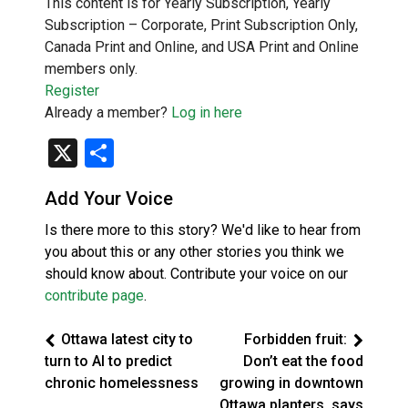
This content is for Yearly Subscription, Yearly
Subscription – Corporate, Print Subscription Only,
Canada Print and Online, and USA Print and Online
members only.
Register
Already a member?
Log in here
X
Share
Add Your Voice
Is there more to this story? We'd like to hear from
you about this or any other stories you think we
should know about. Contribute your voice on our
contribute page
.
Ottawa latest city to
Forbidden fruit:
turn to AI to predict
Don’t eat the food
chronic homelessness
growing in downtown
Ottawa planters, says