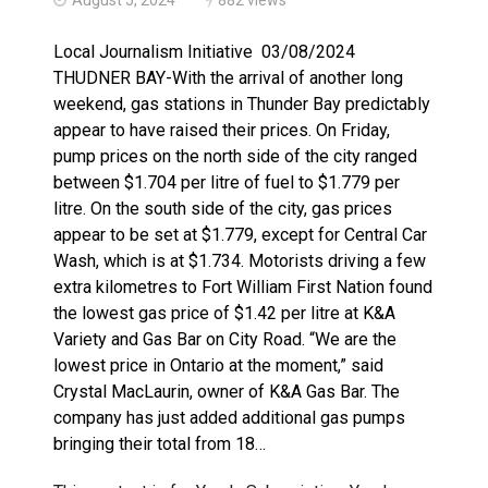
Haldimand County OPP Seek Public’s Assistance After
Local Journalism Initiative 03/08/2024
THUDNER BAY-With the arrival of another long
weekend, gas stations in Thunder Bay predictably
appear to have raised their prices. On Friday,
pump prices on the north side of the city ranged
between $1.704 per litre of fuel to $1.779 per
litre. On the south side of the city, gas prices
appear to be set at $1.779, except for Central Car
Wash, which is at $1.734. Motorists driving a few
extra kilometres to Fort William First Nation found
the lowest gas price of $1.42 per litre at K&A
Variety and Gas Bar on City Road. “We are the
lowest price in Ontario at the moment,” said
Crystal MacLaurin, owner of K&A Gas Bar. The
company has just added additional gas pumps
bringing their total from 18…