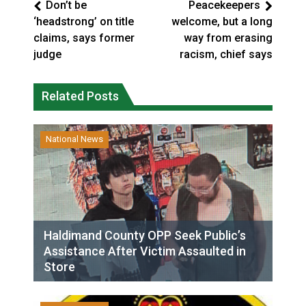
Don’t be
Peacekeepers
‘headstrong’ on title
welcome, but a long
claims, says former
way from erasing
judge
racism, chief says
Related Posts
National News
Haldimand County OPP Seek Public’s
Assistance After Victim Assaulted in
Store