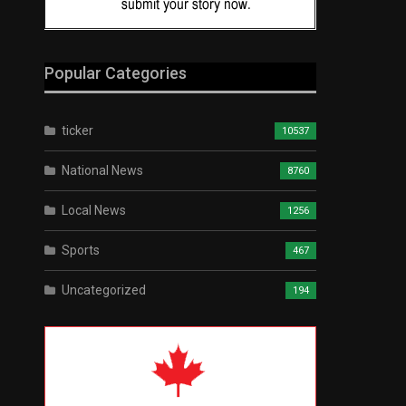
Popular Categories
ticker
10537
National News
8760
Local News
1256
Sports
467
Uncategorized
194