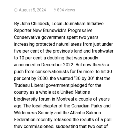
Haldimand County OPP Seek Public’s Assistance After
August 5, 2024
894 views
By John Chilibeck, Local Journalism Initiative
Reporter New Brunswick’s Progressive
Conservative government spent two years
increasing protected natural areas from just under
five per cent of the province’s land and freshwater
to 10 per cent, a doubling that was proudly
announced in December 2022. But now there’s a
push from conservationists for far more: to hit 30
per cent by 2030, the vaunted “30 by 30” that the
Trudeau Liberal government pledged for the
country as a whole at a United Nations
biodiversity forum in Montreal a couple of years
ago. The local chapter of the Canadian Parks and
Wilderness Society and the Atlantic Salmon
Federation recently released the results of a poll
they commissioned, suggesting that two out of