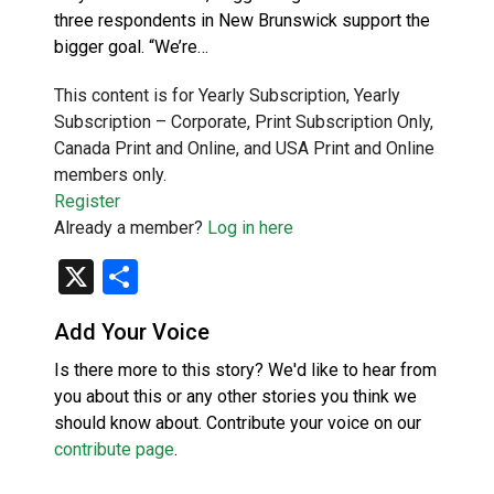
three respondents in New Brunswick support the
bigger goal. “We’re…
This content is for Yearly Subscription, Yearly
Subscription – Corporate, Print Subscription Only,
Canada Print and Online, and USA Print and Online
members only.
Register
Already a member?
Log in here
X
Share
Add Your Voice
Is there more to this story? We'd like to hear from
you about this or any other stories you think we
should know about. Contribute your voice on our
contribute page
.