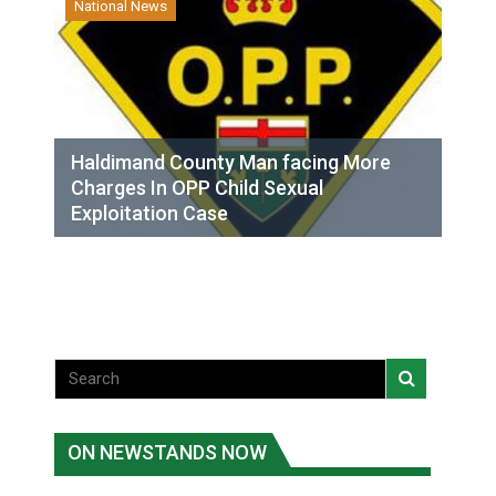
National News
Haldimand County Man facing More
Charges In OPP Child Sexual
Exploitation Case
ON NEWSTANDS NOW