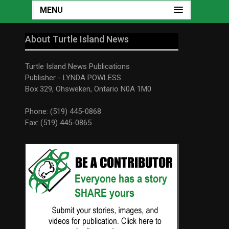
MENU
About Turtle Island News
Turtle Island News Publications
Publisher - LYNDA POWLESS
Box 329, Ohsweken, Ontario N0A 1M0
Phone: (519) 445-0868
Fax: (519) 445-0865