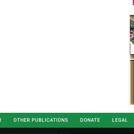
R
OTHER PUBLICATIONS
DONATE
LEGAL