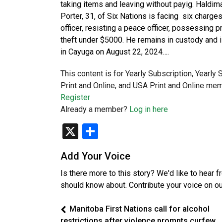
taking items and leaving without payig. Haldi
Porter, 31, of Six Nations is facing six charges
officer, resisting a peace officer, possessing
theft under $5000. He remains in custody and i
in Cayuga on August 22, 2024….
This content is for Yearly Subscription, Yearly
Print and Online, and USA Print and Online mem
Register
Already a member?
Log in here
X
Share
Add Your Voice
Is there more to this story? We'd like to hear 
should know about. Contribute your voice on o
Manitoba First Nations call for alcohol
restrictions after violence prompts curfew