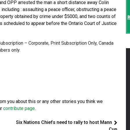
mand OPP arrested the man a short distance away Colin
 including : assaulting a peace officer, obstructing a peace
 property obtained by crime under $5000, and two counts of
s scheduled to appear before the Ontario Court of Justice
 Subscription – Corporate, Print Subscription Only, Canada
bers only.
from you about this or any other stories you think we
ur
contribute page
.
Six Nations Chiefs need to rally to host Mann
Cup