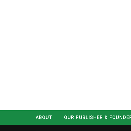
ABOUT
OUR PUBLISHER & FOUNDE
CONTACT
LOG IN