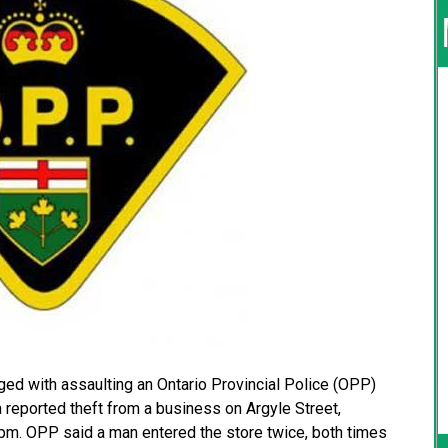
ged with assaulting an Ontario Provincial Police (OPP)
 reported theft from a business on Argyle Street,
pm. OPP said a man entered the store twice, both times