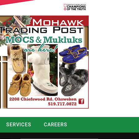
SERVICES
CAREERS