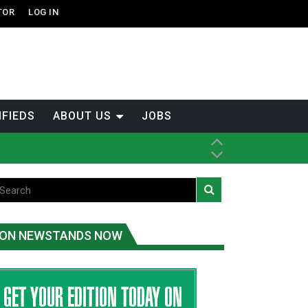
TOR
LOG IN
IFIEDS
ABOUT US
JOBS
th Dene Nation
ON NEWSTANDS NOW