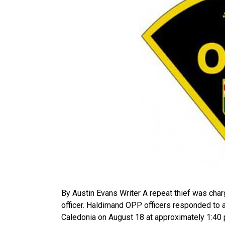
By Austin Evans Writer A repeat thief was char
officer. Haldimand OPP officers responded to a
Caledonia on August 18 at approximately 1:40 