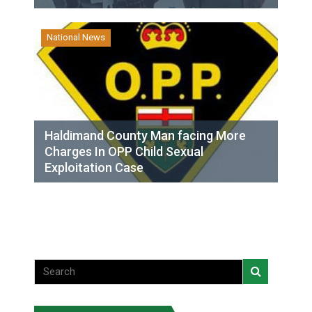
National News
Haldimand County Man facing More
Charges In OPP Child Sexual
Exploitation Case