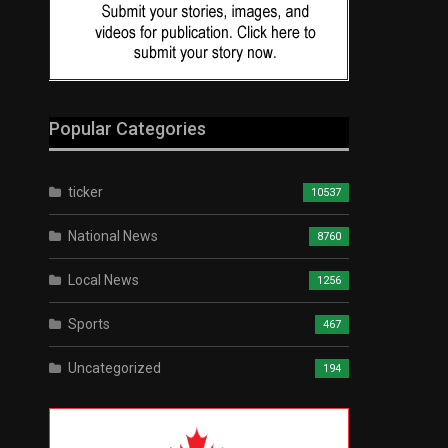
Popular Categories
ticker
10537
National News
8760
Local News
1256
Sports
467
Uncategorized
194