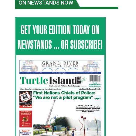
ON NEWSTANDS NOW