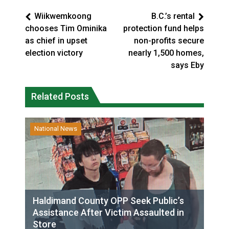
Wiikwemkoong
B.C.’s rental
chooses Tim Ominika
protection fund helps
as chief in upset
non-profits secure
election victory
nearly 1,500 homes,
says Eby
Related Posts
National News
Haldimand County OPP Seek Public’s
Assistance After Victim Assaulted in
Store