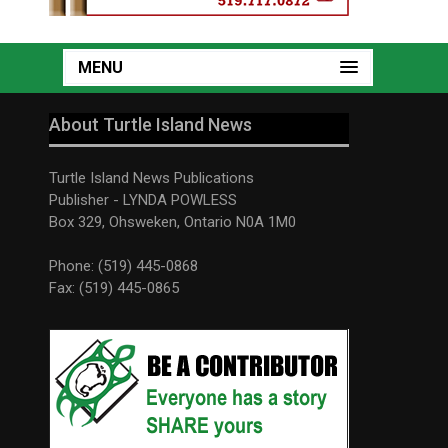
MENU
About Turtle Island News
Turtle Island News Publications
Publisher - LYNDA POWLESS
Box 329, Ohsweken, Ontario N0A 1M0
Phone: (519) 445-0868
Fax: (519) 445-0865