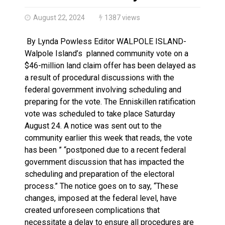
Haldimand County OPP Seek Public’s Assistance After
August 22, 2024
1387 views
By Lynda Powless Editor WALPOLE ISLAND-
Walpole Island’s planned community vote on a
$46-million land claim offer has been delayed as
a result of procedural discussions with the
federal government involving scheduling and
preparing for the vote. The Enniskillen ratification
vote was scheduled to take place Saturday
August 24. A notice was sent out to the
community earlier this week that reads, the vote
has been ” “postponed due to a recent federal
government discussion that has impacted the
scheduling and preparation of the electoral
process.” The notice goes on to say, “These
changes, imposed at the federal level, have
created unforeseen complications that
necessitate a delay to ensure all procedures are