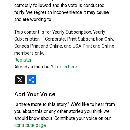
correctly followed and the vote is conducted
fairly. We regret an inconvenience it may cause
and are working to…
This content is for Yearly Subscription, Yearly
Subscription – Corporate, Print Subscription Only,
Canada Print and Online, and USA Print and Online
members only.
Register
Already a member?
Log in here
X
Share
Add Your Voice
Is there more to this story? We'd like to hear from
you about this or any other stories you think we
should know about. Contribute your voice on our
contribute page
.