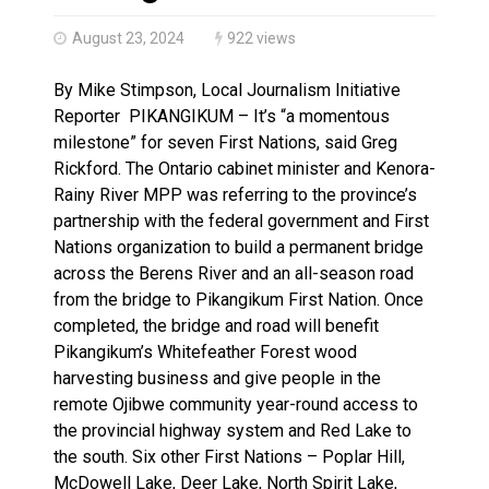
Climate change made Ontario, N.W.T. fire conditions ro
August 23, 2024
922 views
By Mike Stimpson, Local Journalism Initiative
Reporter PIKANGIKUM – It’s “a momentous
milestone” for seven First Nations, said Greg
Rickford. The Ontario cabinet minister and Kenora-
Rainy River MPP was referring to the province’s
partnership with the federal government and First
Nations organization to build a permanent bridge
across the Berens River and an all-season road
from the bridge to Pikangikum First Nation. Once
completed, the bridge and road will benefit
Pikangikum’s Whitefeather Forest wood
harvesting business and give people in the
remote Ojibwe community year-round access to
the provincial highway system and Red Lake to
the south. Six other First Nations – Poplar Hill,
McDowell Lake, Deer Lake, North Spirit Lake,