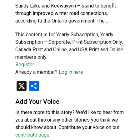
Sandy Lake and Keewaywin – stand to benefit
through improved winter road connections,
according to the Ontario government. The…
This content is for Yearly Subscription, Yearly
Subscription – Corporate, Print Subscription Only,
Canada Print and Online, and USA Print and Online
members only.
Register
Already a member?
Log in here
X
Share
Add Your Voice
Is there more to this story? We'd like to hear from
you about this or any other stories you think we
should know about. Contribute your voice on our
contribute page
.