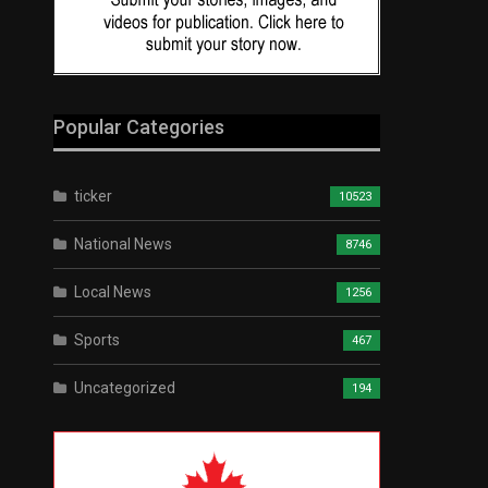
Popular Categories
ticker
10523
National News
8746
Local News
1256
Sports
467
Uncategorized
194