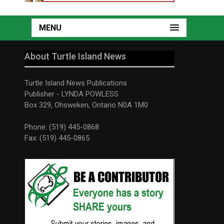
MENU
About Turtle Island News
Turtle Island News Publications
Publisher - LYNDA POWLESS
Box 329, Ohsweken, Ontario N0A 1M0
Phone: (519) 445-0868
Fax: (519) 445-0865