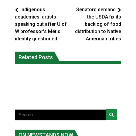
Indigenous
Senators demand
academics, artists
the USDA fix its
speaking out after U of
backlog of food
W professor’s Métis
distribution to Native
identity questioned
American tribes
Climate change made Ontario, N.W.T.
Canada’s justice system enhances
fire conditions roughly twice as likely:
Related Posts
protections for intimate partner
report
violence victims
National News
National News
ON NEWSTANDS NOW