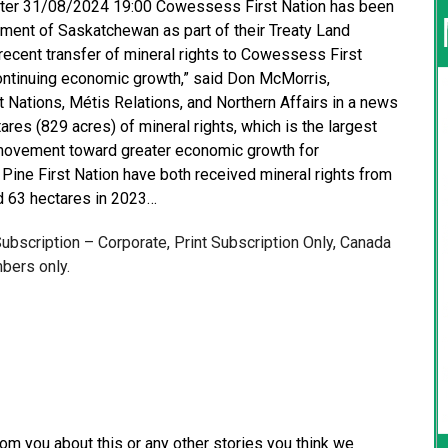
orter 31/08/2024 19:00 Cowessess First Nation has been
nment of Saskatchewan as part of their Treaty Land
recent transfer of mineral rights to Cowessess First
 continuing economic growth,” said Don McMorris,
 Nations, Métis Relations, and Northern Affairs in a news
ares (829 acres) of mineral rights, which is the largest
 a movement toward greater economic growth for
Pine First Nation have both received mineral rights from
d 63 hectares in 2023…
 Subscription – Corporate, Print Subscription Only, Canada
bers only.
from you about this or any other stories you think we