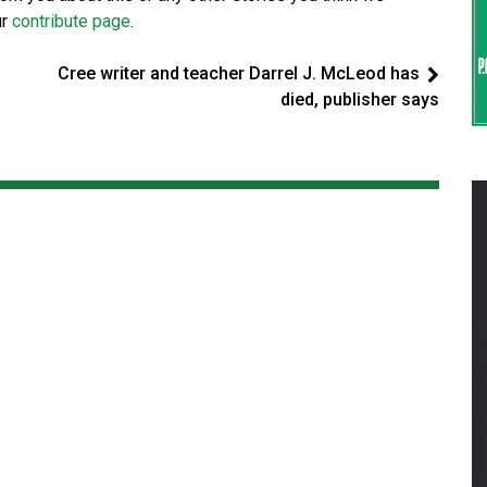
ur
contribute page
.
Cree writer and teacher Darrel J. McLeod has
died, publisher says