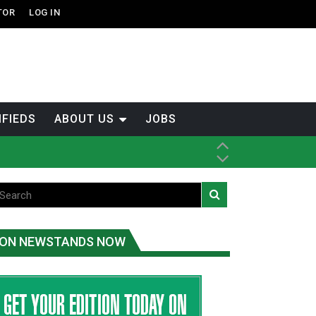
TOR
LOG IN
IFIEDS
ABOUT US
JOBS
tened fish
ice
ON NEWSTANDS NOW
t
.C.