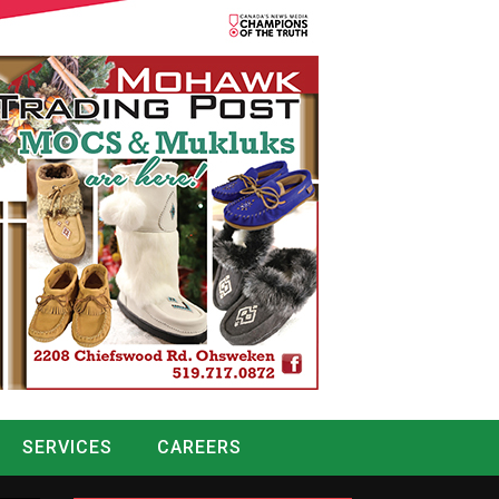
SERVICES
CAREERS