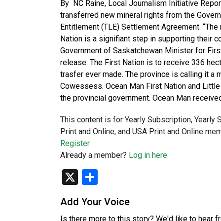
By NC Raine, Local Journalism Initiative Rep
transferred new mineral rights from the Gover
Entitlement (TLE) Settlement Agreement. “The 
Nation is a signifiant step in supporting their
Government of Saskatchewan Minister for First
release. The First Nation is to receive 336 hect
trasfer ever made. The province is calling it
Cowessess. Ocean Man First Nation and Little 
the provincial government. Ocean Man receive
This content is for Yearly Subscription, Yearly
Print and Online, and USA Print and Online mem
Register
Already a member?
Log in here
X
Share
Add Your Voice
Is there more to this story? We'd like to hear 