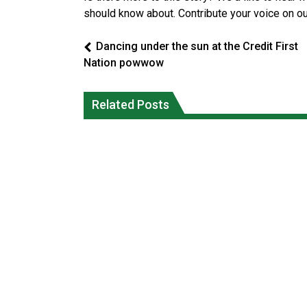
should know about. Contribute your voice on o
Dancing under the sun at the Credit First
Nation powwow
Interim Indigenous languages
On weekend when southern B.C.
commissioner says she’s participating
burned, violators of fire bans were
Related Posts
in probe of office
caught in the act
National News
National News