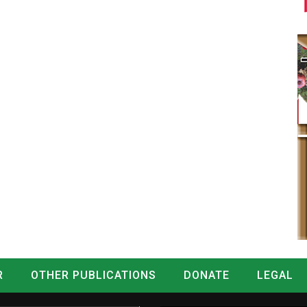
R
OTHER PUBLICATIONS
DONATE
LEGAL