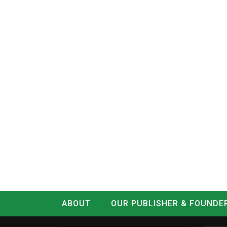
ABOUT
OUR PUBLISHER & FOUNDE
CONTACT
LOG IN