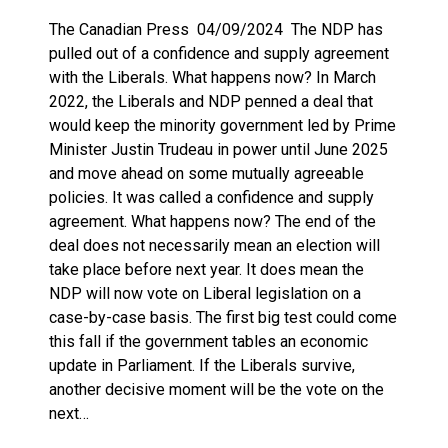
The Canadian Press 04/09/2024 The NDP has
pulled out of a confidence and supply agreement
with the Liberals. What happens now? In March
2022, the Liberals and NDP penned a deal that
would keep the minority government led by Prime
Minister Justin Trudeau in power until June 2025
and move ahead on some mutually agreeable
policies. It was called a confidence and supply
agreement. What happens now? The end of the
deal does not necessarily mean an election will
take place before next year. It does mean the
NDP will now vote on Liberal legislation on a
case-by-case basis. The first big test could come
this fall if the government tables an economic
update in Parliament. If the Liberals survive,
another decisive moment will be the vote on the
next…