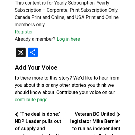
This content is for Yearly Subscription, Yearly
Subscription – Corporate, Print Subscription Only,
Canada Print and Online, and USA Print and Online
members only.
Register
Already a member?
Log in here
X
Share
Add Your Voice
Is there more to this story? We'd like to hear from
you about this or any other stories you think we
should know about. Contribute your voice on our
contribute page
.
‘The deal is done:’
Veteran BC United
NDP Leader pulls out
legislator Mike Bernier
of supply and
to run as independent