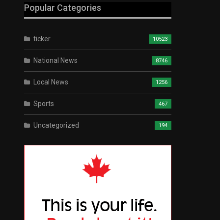
Popular Categories
ticker
10523
National News
8746
Local News
1256
Sports
467
Uncategorized
194