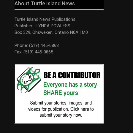
About Turtle Island News
Turtle Island News Publications
Publisher - LYNDA POWLESS
Box 329, Ohsweken, Ontario N0A 1M0
Phone: (519) 445-0868
Fax: (519) 445-0865