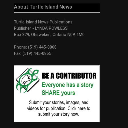
About Turtle Island News
Turtle Island News Publications
Publisher - LYNDA POWLESS
Box 329, Ohsweken, Ontario N0A 1M0
Phone: (519) 445-0868
Fax: (519) 445-0865