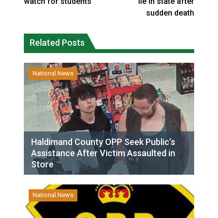
watch for students
lie in state after
sudden death
Related Posts
National News
Haldimand County OPP Seek Public’s
Assistance After Victim Assaulted in
Store
National News