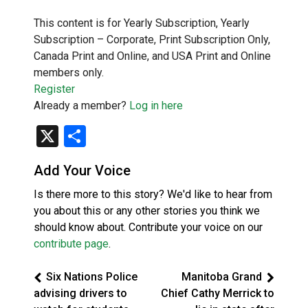
This content is for Yearly Subscription, Yearly
Subscription – Corporate, Print Subscription Only,
Canada Print and Online, and USA Print and Online
members only.
Register
Already a member?
Log in here
X
Share
Add Your Voice
Is there more to this story? We'd like to hear from
you about this or any other stories you think we
should know about. Contribute your voice on our
contribute page
.
Six Nations Police
Manitoba Grand
advising drivers to
Chief Cathy Merrick to