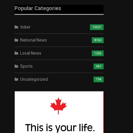
Popular Categories
ticker
10537
National News
8760
Local News
1256
Sports
467
Uncategorized
194