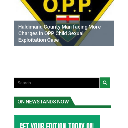
Haldimand County Man facing More
Charges In OPP Child Sexual
Exploitation Case
ON NEWSTANDS NOW