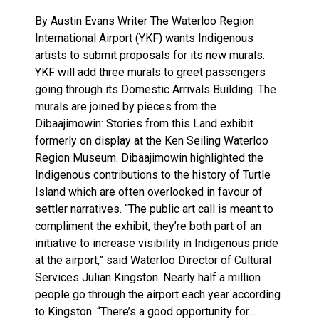
By Austin Evans Writer The Waterloo Region
International Airport (YKF) wants Indigenous
artists to submit proposals for its new murals.
YKF will add three murals to greet passengers
going through its Domestic Arrivals Building. The
murals are joined by pieces from the
Dibaajimowin: Stories from this Land exhibit
formerly on display at the Ken Seiling Waterloo
Region Museum. Dibaajimowin highlighted the
Indigenous contributions to the history of Turtle
Island which are often overlooked in favour of
settler narratives. “The public art call is meant to
compliment the exhibit, they’re both part of an
initiative to increase visibility in Indigenous pride
at the airport,” said Waterloo Director of Cultural
Services Julian Kingston. Nearly half a million
people go through the airport each year according
to Kingston. “There’s a good opportunity for…